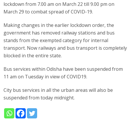
lockdown from 7.00 am on March 22 till 9.00 pm on
March 29 to combat spread of COVID-19.
Making changes in the earlier lockdown order, the
government has removed railway stations and bus
stands from the exempted category for internal
transport. Now railways and bus transport is completely
blocked in the entire state.
Bus services within Odisha have been suspended from
11 am on Tuesday in view of COVID19.
City bus services in all the urban areas will also be
suspended from today midnight.