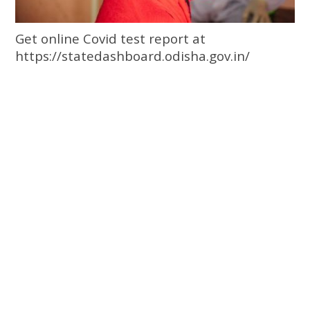
Get online Covid test report at
https://statedashboard.odisha.gov.in/