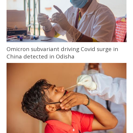
Omicron subvariant driving Covid surge in
China detected in Odisha