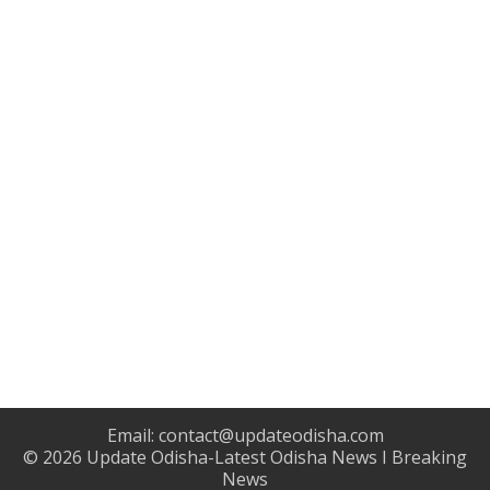
Email:
contact@updateodisha.com
© 2026
Update Odisha-Latest Odisha News I Breaking
News