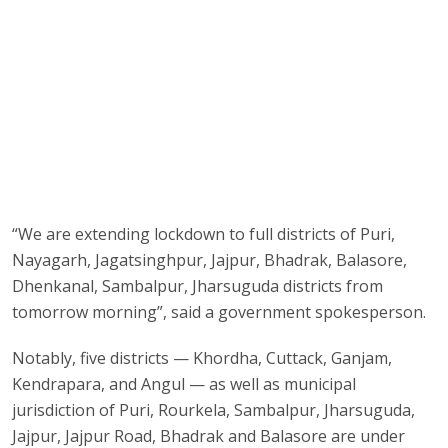
“We are extending lockdown to full districts of Puri,
Nayagarh, Jagatsinghpur, Jajpur, Bhadrak, Balasore,
Dhenkanal, Sambalpur, Jharsuguda districts from
tomorrow morning”, said a government spokesperson.
Notably, five districts — Khordha, Cuttack, Ganjam,
Kendrapara, and Angul — as well as municipal
jurisdiction of Puri, Rourkela, Sambalpur, Jharsuguda,
Jajpur, Jajpur Road, Bhadrak and Balasore are under