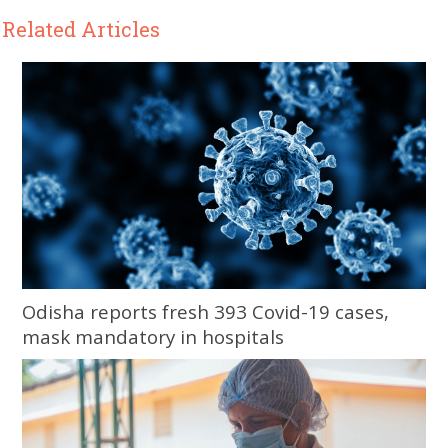
Related Articles
Odisha reports fresh 393 Covid-19 cases,
mask mandatory in hospitals