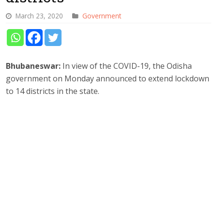
March 23, 2020
Government
Bhubaneswar:
In view of the COVID-19, the Odisha
government on Monday announced to extend lockdown
to 14 districts in the state.