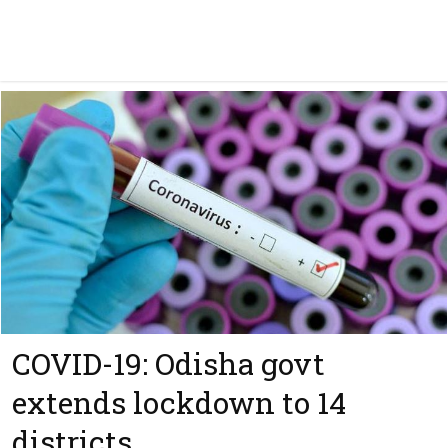
COVID-19: Odisha govt
extends lockdown to 14
districts