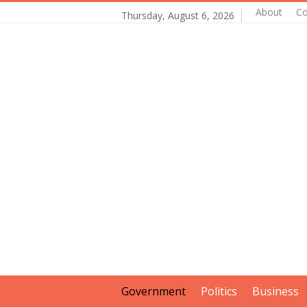
About
Co
Thursday, August 6, 2026
Government
Politics
Business