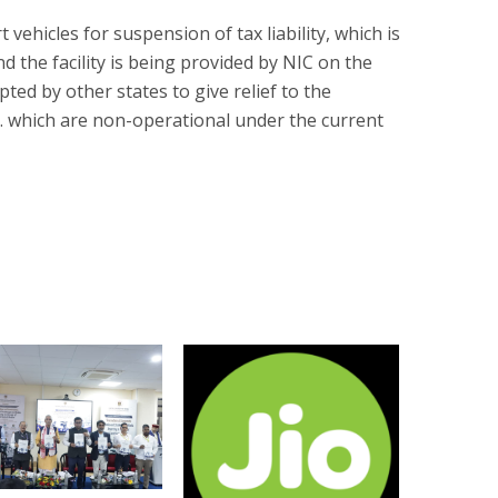
t vehicles for suspension of tax liability, which is
d the facility is being provided by NIC on the
ed by other states to give relief to the
tc. which are non-operational under the current