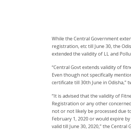
While the Central Government extende
registration, etc till June 30, the O
extended the validity of LL and Pollut
“Central Govt extends validity of fitne
Even though not specifically mention
certificate till 30th June in Odisha,
“It is advised that the validity of Fit
Registration or any other concerned
not or not likely be processed due 
February 1, 2020 or would expire by
valid till June 30, 2020,” the Central 