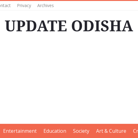
ntact
Privacy
Archives
Entertainment
Education
Society
Art & Culture
C