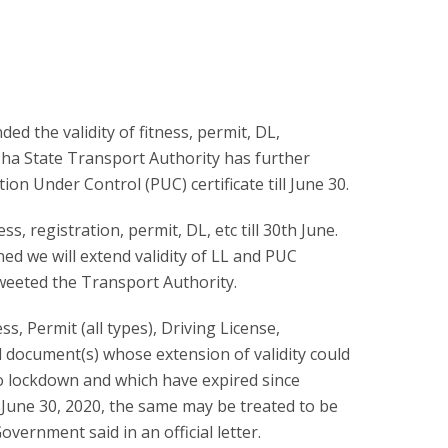
d the validity of fitness, permit, DL,
disha State Transport Authority has further
ion Under Control (PUC) certificate till June 30.
ss, registration, permit, DL, etc till 30th June.
ed we will extend validity of LL and PUC
” tweeted the Transport Authority.
ness, Permit (all types), Driving License,
 document(s) whose extension of validity could
to lockdown and which have expired since
 June 30, 2020, the same may be treated to be
Government said in an official letter.