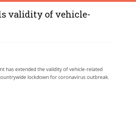
 validity of vehicle-
 has extended the validity of vehicle-related
 countrywide lockdown for coronavirus outbreak.