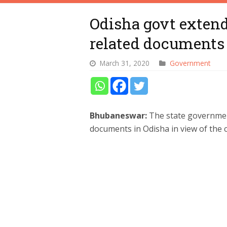
Odisha govt extends
related documents
March 31, 2020
Government
Bhubaneswar:
The state government
documents in Odisha in view of the