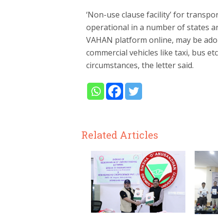
‘Non-use clause facility’ for transpor
operational in a number of states an
VAHAN platform online, may be adopt
commercial vehicles like taxi, bus e
circumstances, the letter said.
Related Articles