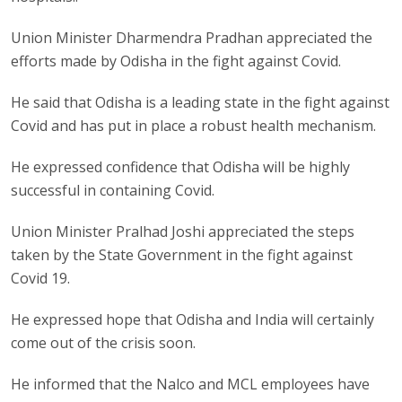
Union Minister Dharmendra Pradhan appreciated the
efforts made by Odisha in the fight against Covid.
He said that Odisha is a leading state in the fight against
Covid and has put in place a robust health mechanism.
He expressed confidence that Odisha will be highly
successful in containing Covid.
Union Minister Pralhad Joshi appreciated the steps
taken by the State Government in the fight against
Covid 19.
He expressed hope that Odisha and India will certainly
come out of the crisis soon.
He informed that the Nalco and MCL employees have