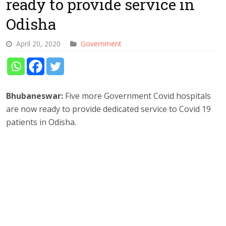
ready to provide service in
Odisha
April 20, 2020
Government
Bhubaneswar:
Five more Government Covid hospitals
are now ready to provide dedicated service to Covid 19
patients in Odisha.