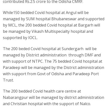
contributed Rs.2.5 crore to the Odisha CMRF.
While150 bedded Covid hospital at Angul will be
managed by SUM hospital Bhubaneswar and supported
by MCL, the 200 bedded Covid hospital at Bargarh will
be managed by Vikash Multispecialty hospital and
supported by IOCL.
The 200 beded Covid hospital at Sundergarh will be
managed by District administration through DMF and
with support of NTPC. The 75 bedded Covid hospital at
Paradeep will be managed by the District administration
with support from Govt of Odisha and Paradeep Port
Trust.
The 200 bedded Covid health care centre at
Nabarangpur will be managed by district administration
and Christian hospital with the support of Nalco.