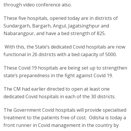
through video conference also.
These five hospitals, opened today are in districts of
Sundargarh, Bargarh, Angul, Jagatsinghpur and
Nabarangpur, and have a bed strength of 825.
With this, the State’s dedicated Covid hospitals are now
functional in 26 districts with a bed capacity of 5000.
These Covid 19 hospitals are being set up to strengthen
state’s preparedness in the fight against Covid 19.
The CM had earlier directed to open at least one
dedicated Covid hospitals in each of the 30 districts.
The Government Covid hospitals will provide specialised
treatment to the patients free of cost. Odisha is today a
front runner in Covid management in the country by