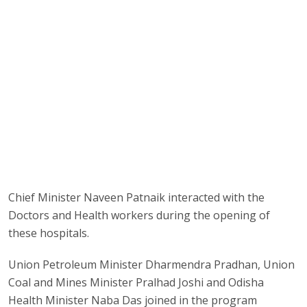
Chief Minister Naveen Patnaik interacted with the
Doctors and Health workers during the opening of
these hospitals.
Union Petroleum Minister Dharmendra Pradhan, Union
Coal and Mines Minister Pralhad Joshi and Odisha
Health Minister Naba Das joined in the program