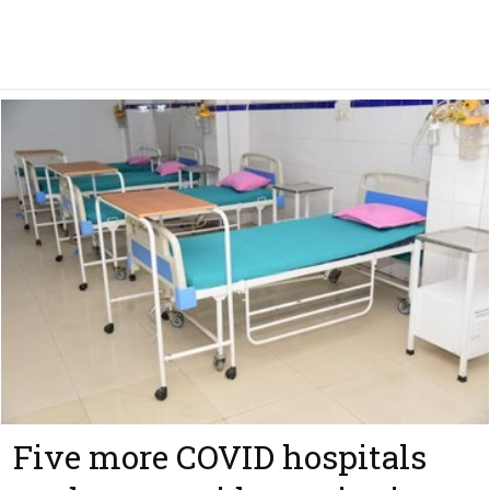
Five more COVID hospitals