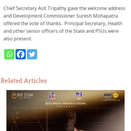
Chief Secretary Asit Tripathy gave the welcome address
and Development Commissioner Suresh Mohapatra
offered the vote of thanks. Principal Secretary, Health
and other senior officers of the State and PSUs were
also present.
Related Articles