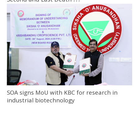
SOA signs MoU with KBC for research in
industrial biotechnology