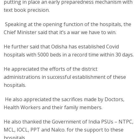
putting in place an early preparedness mechanism with
text book precision.
Speaking at the opening function of the hospitals, the
Chief Minister said that it’s a war we have to win.
He further said that Odisha has established Covid
hospitals with 5000 beds in a record time within 30 days.
He appreciated the efforts of the district
administrations in successful establishment of these
hospitals.
He also appreciated the sacrifices made by Doctors,
Health Workers and their family members.
He also thanked the Government of India PSUs – NTPC,
MCL, IOCL, PPT and Nalco. for the support to these
hospitals..