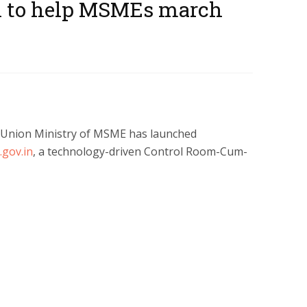
 to help MSMEs march
he Union Ministry of MSME has launched
gov.in
, a technology-driven Control Room-Cum-