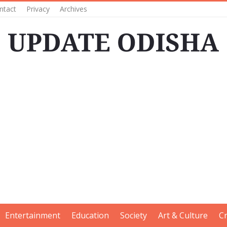
ntact
Privacy
Archives
Entertainment
Education
Society
Art & Culture
C