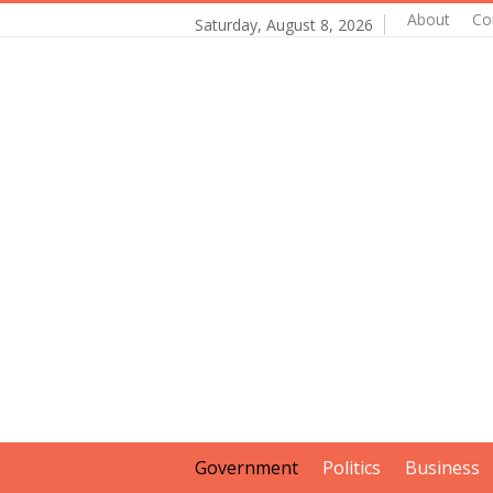
About
Co
Saturday, August 8, 2026
Government
Politics
Business