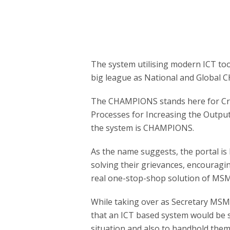
The system utilising modern ICT too
big league as National and Global
The CHAMPIONS stands here for Cr
Processes for Increasing the Output
the system is CHAMPIONS.
As the name suggests, the portal is 
solving their grievances, encouragin
real one-stop-shop solution of MSM
While taking over as Secretary MSM
that an ICT based system would be s
situation and also to handhold them