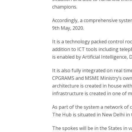
champions.
Accordingly, a comprehensive syst
9th May, 2020.
It is a technology packed control 
addition to ICT tools including tele
is enabled by Artificial Intelligence
It is also fully integrated on real t
CPGRAMS and MSME Ministry’s own 
architecture is created in house with 
infrastructure is created in one of 
As part of the system a network of 
The Hub is situated in New Delhi in 
The spokes will be in the States in v