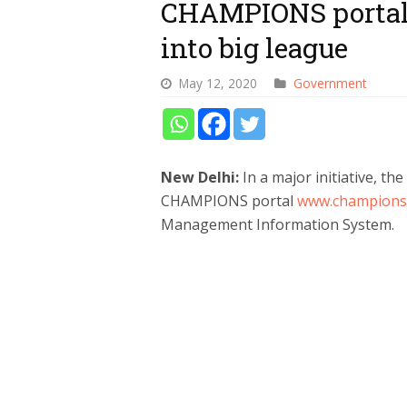
CHAMPIONS portal
into big league
May 12, 2020
Government
New Delhi:
In a major initiative, t
CHAMPIONS portal
www.champions.
Management Information System.