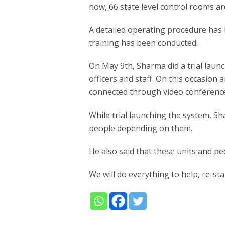
now, 66 state level control rooms ar
A detailed operating procedure has 
training has been conducted.
On May 9th, Sharma did a trial lau
officers and staff. On this occasion
connected through video conferenc
While trial launching the system, Sh
people depending on them.
He also said that these units and pe
We will do everything to help, re-st