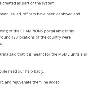
e created as part of the system.
been issued, officers have been deployed and
nching of the CHAMPIONS portal amidst his
 around 120 locations of the country were
e.
arma said that it is meant for the MSME units and
ople need our help badly.
art, and rejuvenate them, he added.