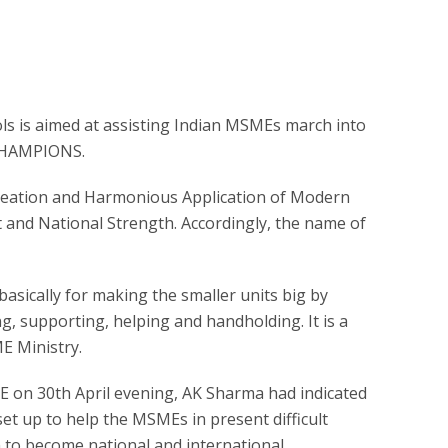
ls is aimed at assisting Indian MSMEs march into
 CHAMPIONS.
eation and Harmonious Application of Modern
 and National Strength. Accordingly, the name of
basically for making the smaller units big by
g, supporting, helping and handholding. It is a
E Ministry.
E on 30th April evening, AK Sharma had indicated
et up to help the MSMEs in present difficult
 to become national and international