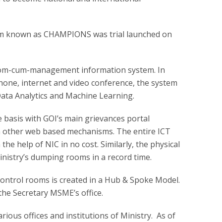
em known as CHAMPIONS was trial launched on
room-cum-management information system. In
phone, internet and video conference, the system
, Data Analytics and Machine Learning.
ime basis with GOI’s main grievances portal
other web based mechanisms. The entire ICT
the help of NIC in no cost. Similarly, the physical
ministry’s dumping rooms in a record time.
control rooms is created in a Hub & Spoke Model.
the Secretary MSME’s office.
arious offices and institutions of Ministry. As of