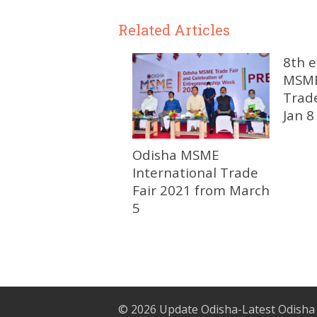
Related Articles
8th e
MSME
Trad
Jan 8
Odisha MSME
International Trade
Fair 2021 from March
5
© 2026
Update Odisha-Latest Odisha