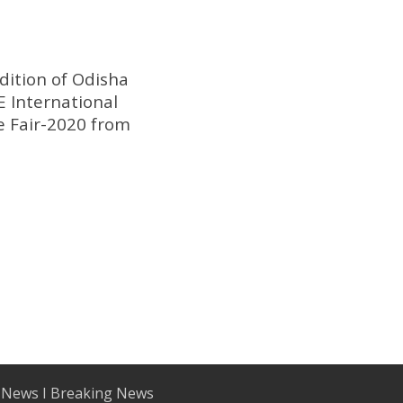
dition of Odisha
 International
e Fair-2020 from
 News I Breaking News