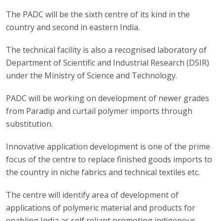
The PADC will be the sixth centre of its kind in the
country and second in eastern India.
The technical facility is also a recognised laboratory of
Department of Scientific and Industrial Research (DSIR)
under the Ministry of Science and Technology.
PADC will be working on development of newer grades
from Paradip and curtail polymer imports through
substitution.
Innovative application development is one of the prime
focus of the centre to replace finished goods imports to
the country in niche fabrics and technical textiles etc.
The centre will identify area of development of
applications of polymeric material and products for
enabling India as self reliant promoting indigenous