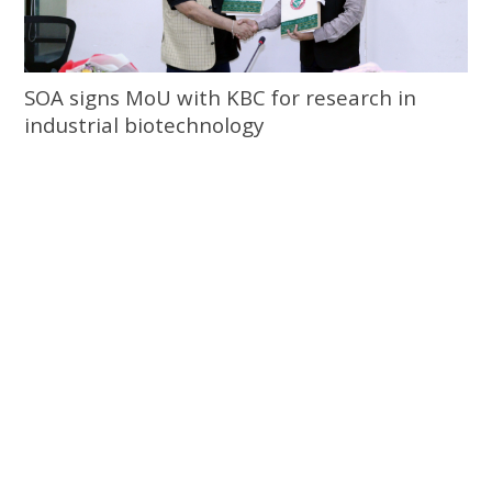
SOA signs MoU with KBC for research in
industrial biotechnology