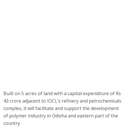
Built on 5 acres of land with a capital expenditure of Rs
43 crore adjacent to IOCL’s refinery and petrochemicals
complex, it will facilitate and support the development
of polymer industry in Odisha and eastern part of the
country.