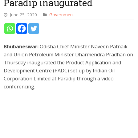
Paradip inaugurated
June 25, 2020
Government
Bhubaneswar:
Odisha Chief Minister Naveen Patnaik
and Union Petroleum Minister Dharmendra Pradhan on
Thursday inaugurated the Product Application and
Development Centre (PADC) set up by Indian Oil
Corporation Limited at Paradip through a video
conferencing.