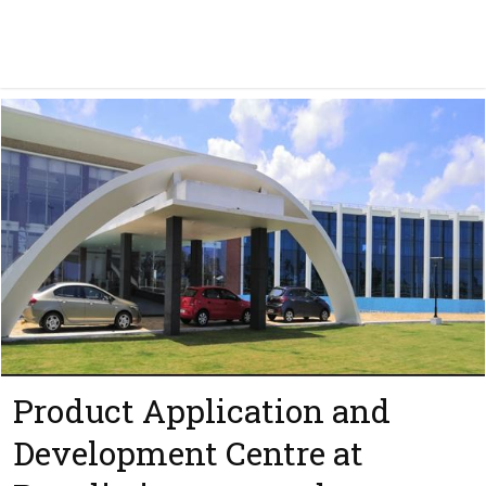
Product Application and
Development Centre at