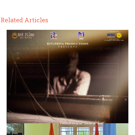
Related Articles