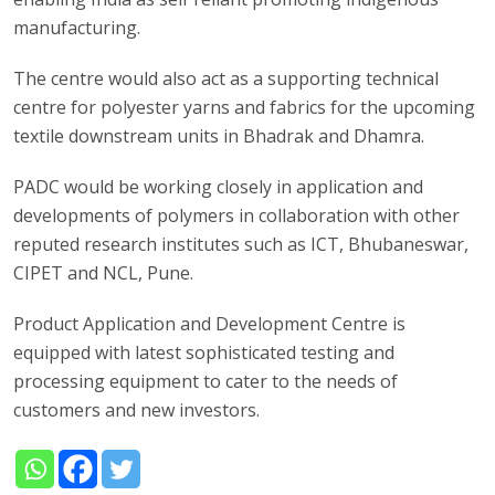
manufacturing.
The centre would also act as a supporting technical
centre for polyester yarns and fabrics for the upcoming
textile downstream units in Bhadrak and Dhamra.
PADC would be working closely in application and
developments of polymers in collaboration with other
reputed research institutes such as ICT, Bhubaneswar,
CIPET and NCL, Pune.
Product Application and Development Centre is
equipped with latest sophisticated testing and
processing equipment to cater to the needs of
customers and new investors.