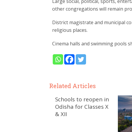
Large social, political, sports, ente
other congregations will remain pro
District magistrate and municipal c
religious places.
Cinema halls and swimming pools sha
Related Articles
Schools to reopen in
Odisha for Classes X
& XII