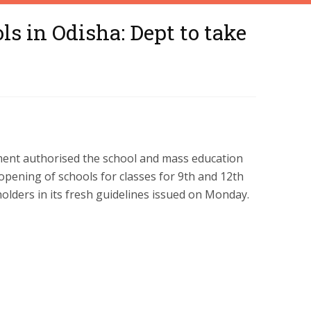
s in Odisha: Dept to take
ent authorised the school and mass education
opening of schools for classes for 9th and 12th
olders in its fresh guidelines issued on Monday.