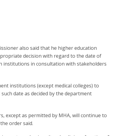
issioner also said that he higher education
propriate decision with regard to the date of
 institutions in consultation with stakeholders
ent institutions (except medical colleges) to
ll such date as decided by the department
rs, except as permitted by MHA, will continue to
the order said.