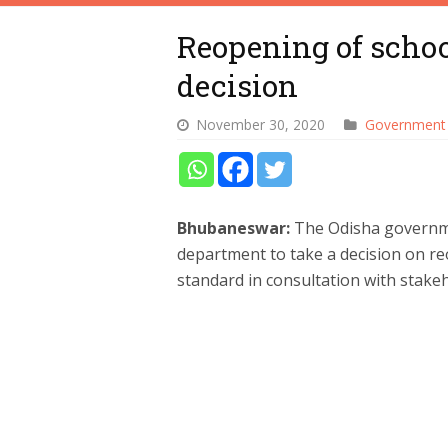
Reopening of school
decision
November 30, 2020
Government
Bhubaneswar:
The Odisha governm
department to take a decision on re
standard in consultation with stakeh