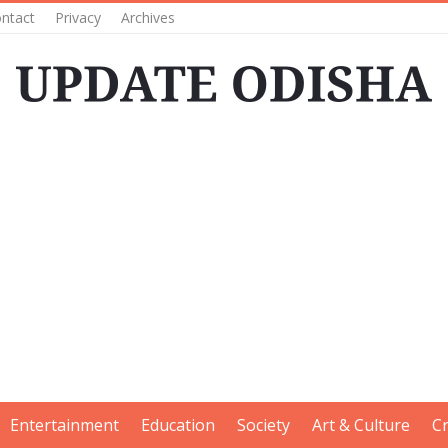
ntact
Privacy
Archives
Entertainment
Education
Society
Art & Culture
C