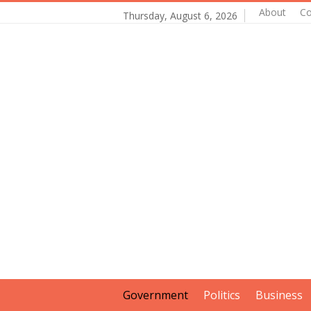
About
Co
Thursday, August 6, 2026
Government
Politics
Business