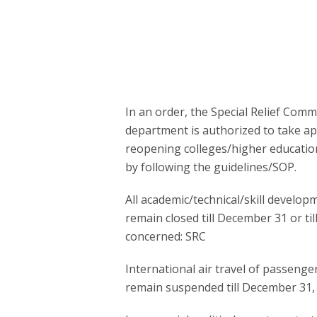
In an order, the Special Relief Comm
department is authorized to take ap
reopening colleges/higher education
by following the guidelines/SOP.
All academic/technical/skill developm
remain closed till December 31 or ti
concerned: SRC
International air travel of passenge
remain suspended till December 31, 