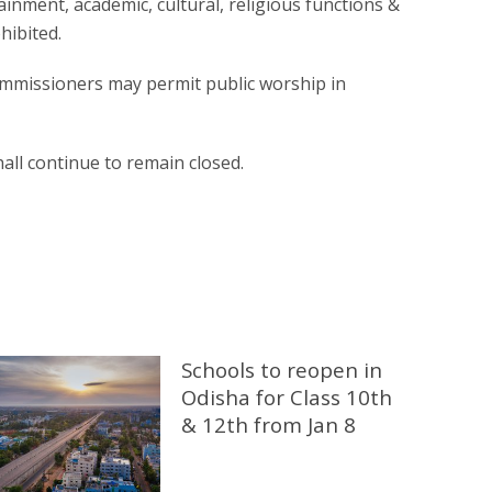
rtainment, academic, cultural, religious functions &
hibited.
ommissioners may permit public worship in
ll continue to remain closed.
Schools to reopen in
Odisha for Class 10th
& 12th from Jan 8