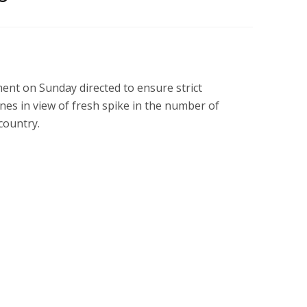
nt on Sunday directed to ensure strict
es in view of fresh spike in the number of
country.