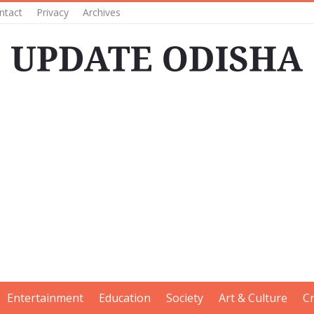
ntact
Privacy
Archives
Entertainment
Education
Society
Art & Culture
C