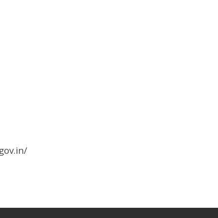
gov.in/