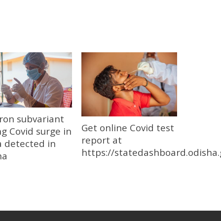
ron subvariant
Get online Covid test
ng Covid surge in
report at
 detected in
https://statedashboard.odisha.
ha