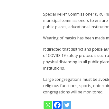
Special Relief Commissioner (SRC) has 
municipal commissioners to ensure 
public places, educational institutio
Wearing of masks has been made ma
It directed that district and police 
of COVID-19 safety protocols such 
physical distancing in all public pla
institutions.
Large congregations must be avoided
religious functions, sports, enterta
congregations will be monitored.