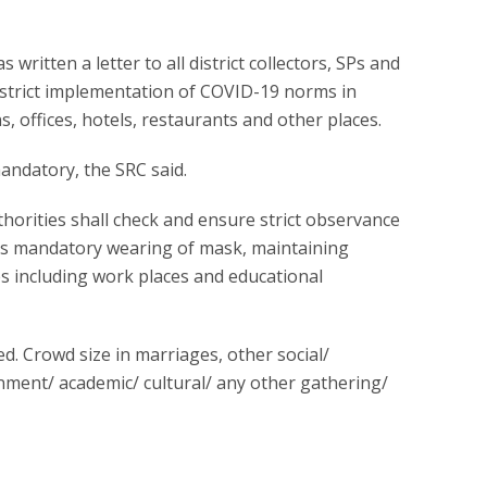
written a letter to all district collectors, SPs and
strict implementation of COVID-19 norms in
ns, offices, hotels, restaurants and other places.
ndatory, the SRC said.
authorities shall check and ensure strict observance
as mandatory wearing of mask, maintaining
ces including work places and educational
. Crowd size in marriages, other social/
inment/ academic/ cultural/ any other gathering/