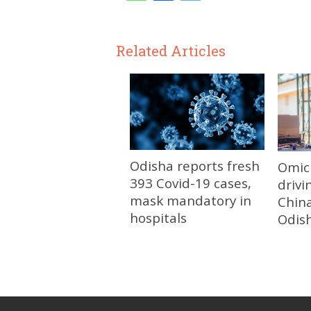
Related Articles
Odisha reports fresh
Omic
393 Covid-19 cases,
drivi
mask mandatory in
China
hospitals
Odis