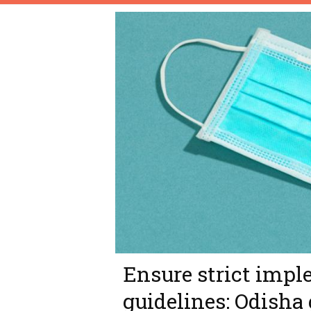
Ensure strict impl
guidelines: Odisha