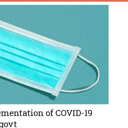
ementation of COVID-19
 govt