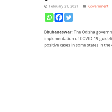
February 21, 2021
Government
Bhubaneswar:
The Odisha governme
implementation of COVID-19 guidelin
positive cases in some states in the 