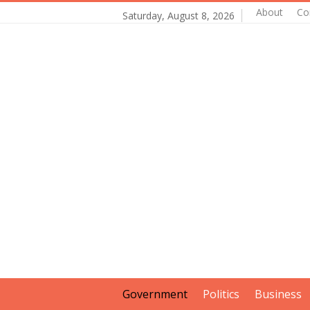
About
Co
Saturday, August 8, 2026
Government
Politics
Business