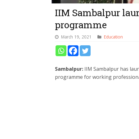
IIM Sambalpur la
programme
March 19, 2021
Education
Sambalpur:
IIM Sambalpur has laun
programme for working professional