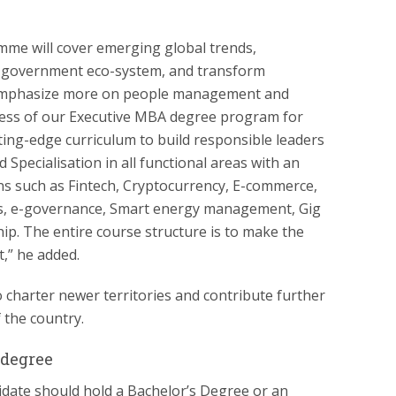
mme will cover emerging global trends,
th government eco-system, and transform
ll emphasize more on people management and
ness of our Executive MBA degree program for
tting-edge curriculum to build responsible leaders
 Specialisation in all functional areas with an
s such as Fintech, Cryptocurrency, E-commerce,
ics, e-governance, Smart energy management, Gig
p. The entire course structure is to make the
,” he added.
 charter newer territories and contribute further
 the country.
 degree
didate should hold a Bachelor’s Degree or an