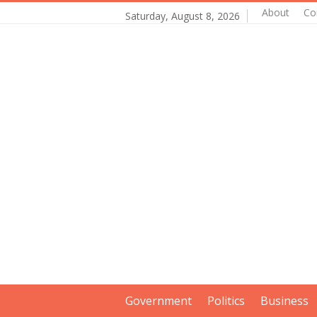
About
Co
Saturday, August 8, 2026
Government
Politics
Business