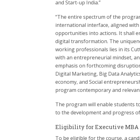
and Start-up India.”
“The entire spectrum of the progra
international interface, aligned wi
opportunities into actions. It sha
digital transformation. The unique
working professionals lies in its Cu
with an entrepreneurial mindset, and
emphasis on forthcoming disruption
Digital Marketing, Big Data Analyt
economy, and Social entrepreneurshi
program contemporary and relevant
The program will enable students to
to the development and progress of
Eligibility for Executive MBA
To be eligible for the course, a can