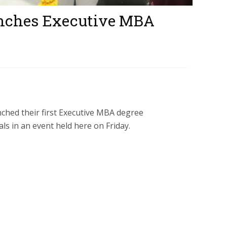
unches Executive MBA
ched their first Executive MBA degree
s in an event held here on Friday.