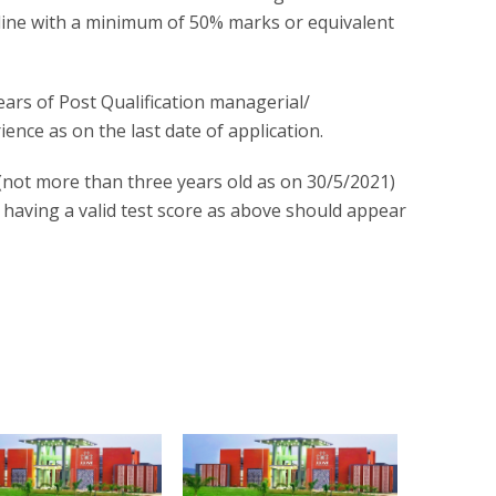
ipline with a minimum of 50% marks or equivalent
ars of Post Qualification managerial/
ence as on the last date of application.
ot more than three years old as on 30/5/2021)
t having a valid test score as above should appear