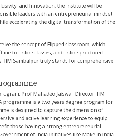
lusivity, and Innovation, the institute will be
ponsible leaders with an entrepreneurial mindset,
hile accelerating the digital transformation of the
eive the concept of Flipped classroom, which
line to online classes, and online proctored
, IIM Sambalpur truly stands for comprehensive
programme
program, Prof Mahadeo Jaiswal, Director, IIM
BA programme is a two years degree program for
me is designed to capture the dimension of
ersive and active learning experience to equip
nefit those having a strong entrepreneurial
overnment of India initiatives like Make in India