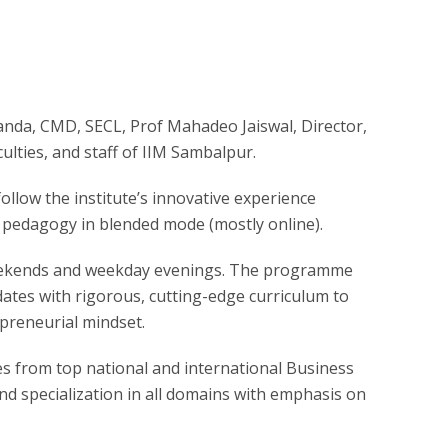
anda, CMD, SECL, Prof Mahadeo Jaiswal, Director,
ulties, and staff of IIM Sambalpur.
llow the institute’s innovative experience
 pedagogy in blended mode (mostly online).
weekends and weekday evenings. The programme
ates with rigorous, cutting-edge curriculum to
epreneurial mindset.
lties from top national and international Business
d specialization in all domains with emphasis on