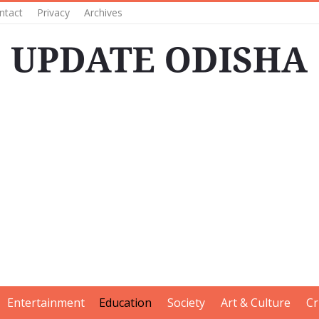
ntact
Privacy
Archives
Entertainment
Education
Society
Art & Culture
Cr