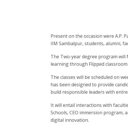
Present on the occasion were A.P. P
IIM Sambalpur, students, alumni, fac
The Two-year degree program will fo
learning through Flipped classroom
The classes will be scheduled on 
has been designed to provide candid
build responsible leaders with entr
It will entail interactions with facu
Schools, CEO immersion program, an
digital innovation.