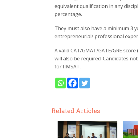
equivalent qualification in any disc
percentage.
They must also have a minimum 3 ye
entrepreneurial/ professional experi
A valid CAT/GMAT/GATE/GRE score (n
will also be required. Candidates no
for IIMSAT.
Related Articles