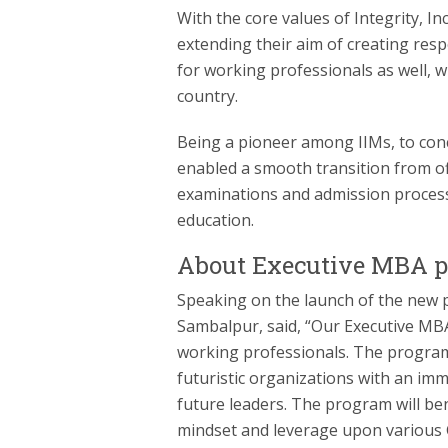
With the core values of Integrity, Inc
extending their aim of creating res
for working professionals as well, w
country.
Being a pioneer among IIMs, to conc
enabled a smooth transition from off
examinations and admission process
education.
About Executive MBA 
Speaking on the launch of the new 
Sambalpur, said, “Our Executive M
working professionals. The program
futuristic organizations with an imm
future leaders. The program will be
mindset and leverage upon various G