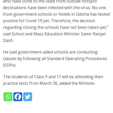
who have come to the state from outside hotspot
destinations have been infected with the virus. No one
from government schools or hotels in Odisha has tested
positive for Covid-19 yet. Therefore, the decision
regarding closing the schools have not been taken yet,”
said School and Mass Education Minister Samir Ranjan
Dash.
He said government-aided schools are conducting
classes by following all Standard Operating Procedures
(SOPs).
The students of Class 9 and 11 will be attending their
practice tests from March 30, added the Minister.