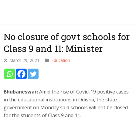
No closure of govt schools for
Class 9 and 11: Minister
March 29, 2021
Education
Bhubaneswar:
Amid the rise of Covid-19 positive cases
in the educational institutions in Odisha, the state
government on Monday said schools will not be closed
for the students of Class 9 and 11.