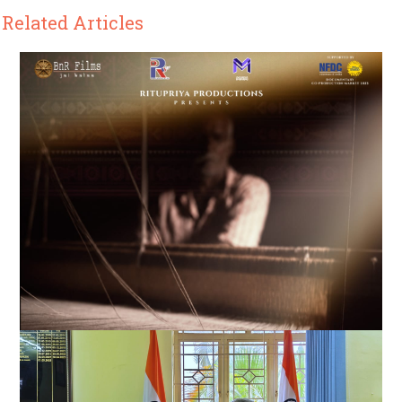
Related Articles