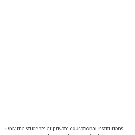
“Only the students of private educational institutions