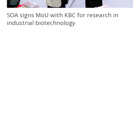
SOA signs MoU with KBC for research in
industrial biotechnology