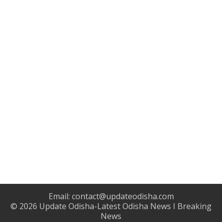
Email:
contact@updateodisha.com
© 2026
Update Odisha-Latest Odisha News I Breaking
News