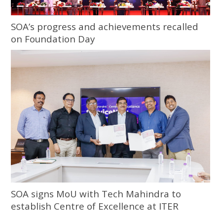
SOA’s progress and achievements recalled
on Foundation Day
SOA signs MoU with Tech Mahindra to
establish Centre of Excellence at ITER