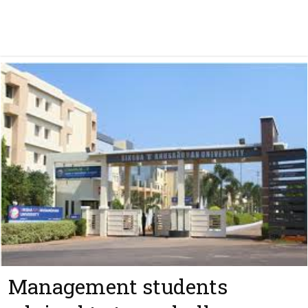
Management students