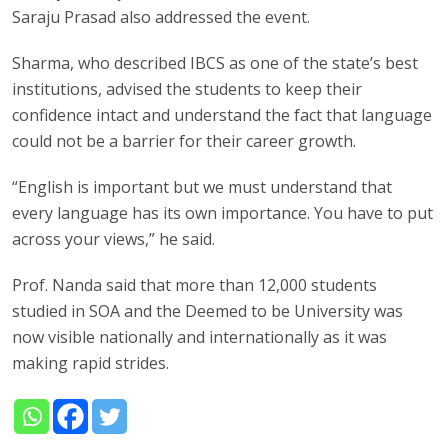
Saraju Prasad also addressed the event.
Sharma, who described IBCS as one of the state’s best
institutions, advised the students to keep their
confidence intact and understand the fact that language
could not be a barrier for their career growth.
“English is important but we must understand that
every language has its own importance. You have to put
across your views,” he said.
Prof. Nanda said that more than 12,000 students
studied in SOA and the Deemed to be University was
now visible nationally and internationally as it was
making rapid strides.