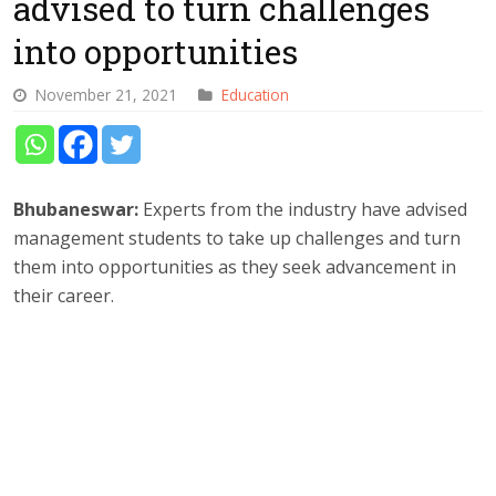
advised to turn challenges
into opportunities
November 21, 2021
Education
Bhubaneswar:
Experts from the industry have advised
management students to take up challenges and turn
them into opportunities as they seek advancement in
their career.