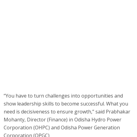
“You have to turn challenges into opportunities and
show leadership skills to become successful. What you
need is decisiveness to ensure growth,” said Prabhakar
Mohanty, Director (Finance) in Odisha Hydro Power
Corporation (OHPC) and Odisha Power Generation
Corporation (OPGC)