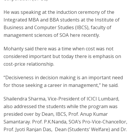
He was speaking at the induction ceremony of the
Integrated MBA and BBA students at the Institute of
Business and Computer Studies (IBCS), faculty of
management sciences of SOA here recently.
Mohanty said there was a time when cost was not
considered important but today there is emphasis on
cost-price relationship.
“Decisiveness in decision making is an important need
for those seeking a career in management,” he said.
Shailendra Sharma, Vice-President of ICICI Lumbard,
also addressed the students while the program was
presided over by Dean, IBCS, Prof. Anup Kumar
Samantaray. Prof. P.K.Nanda, SOA’s Pro-Vice-Chancellor,
Prof. Jyoti Ranjan Das, Dean (Students’ Welfare) and Dr.