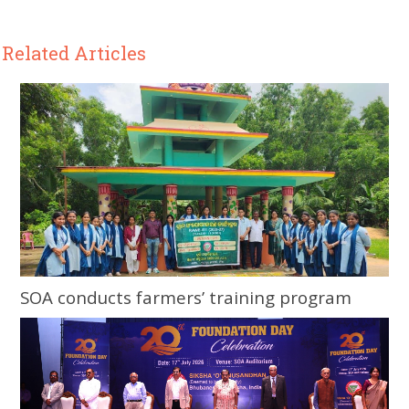
Related Articles
SOA conducts farmers’ training program