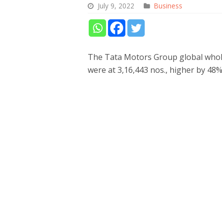
July 9, 2022
Business
The Tata Motors Group global whole
were at 3,16,443 nos., higher by 48