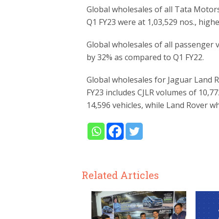
Global wholesales of all Tata Motor
Q1 FY23 were at 1,03,529 nos., high
Global wholesales of all passenger v
by 32% as compared to Q1 FY22.
Global wholesales for Jaguar Land 
FY23 includes CJLR volumes of 10,77
14,596 vehicles, while Land Rover wh
Related Articles