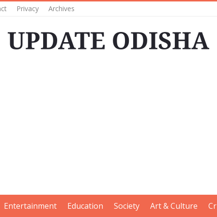
ct
Privacy
Archives
Entertainment
Education
Society
Art & Culture
Cr