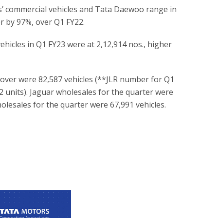
s’ commercial vehicles and Tata Daewoo range in
er by 97%, over Q1 FY22.
ehicles in Q1 FY23 were at 2,12,914 nos., higher
Rover were 82,587 vehicles (**JLR number for Q1
2 units). Jaguar wholesales for the quarter were
olesales for the quarter were 67,991 vehicles.