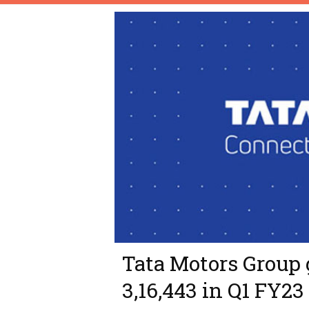
Tata Motors Group 
3,16,443 in Q1 FY23