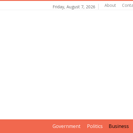
About
Conta
Friday, August 7, 2026
Government
Politics
Business