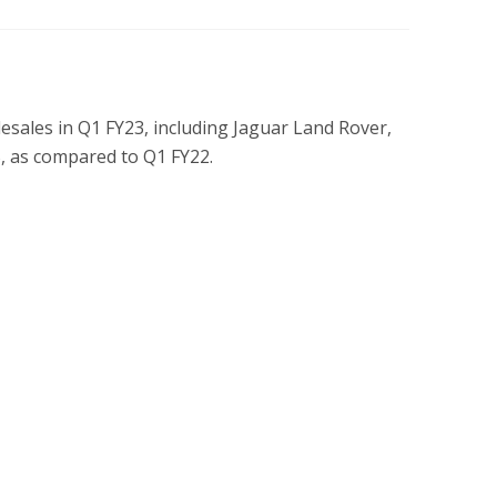
sales in Q1 FY23, including Jaguar Land Rover,
%, as compared to Q1 FY22.