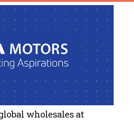
global wholesales at