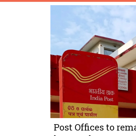
Post Offices to rem