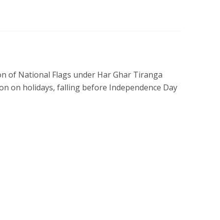
tion of National Flags under Har Ghar Tiranga
tion on holidays, falling before Independence Day