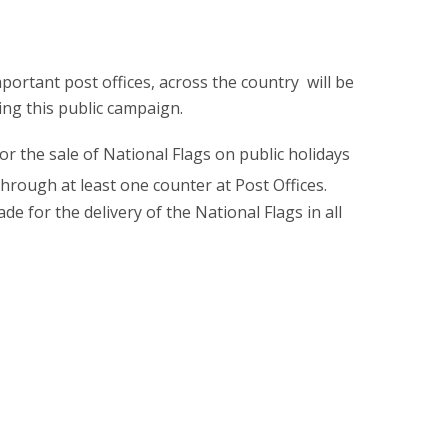
mportant post offices, across the country will be
ing this public campaign.
r the sale of National Flags on public holidays
rough at least one counter at Post Offices.
e for the delivery of the National Flags in all