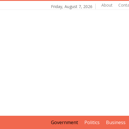
About
Conta
Friday, August 7, 2026
Government
Politics
Business