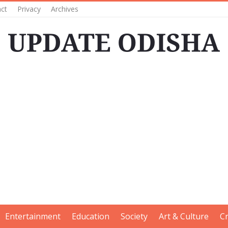
ct
Privacy
Archives
Entertainment
Education
Society
Art & Culture
C