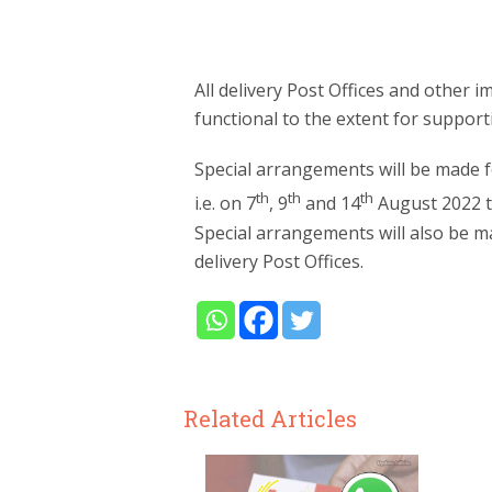
All delivery Post Offices and other i
functional to the extent for support
Special arrangements will be made fo
th
th
th
i.e. on 7
, 9
and 14
August 2022 th
Special arrangements will also be mad
delivery Post Offices.
Related Articles