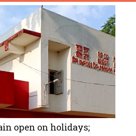
ain open on holidays;