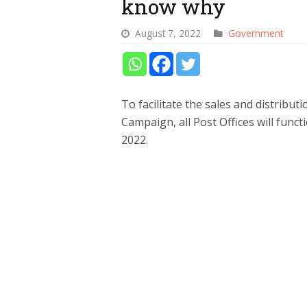
know why
August 7, 2022
Government
To facilitate the sales and distribu
Campaign, all Post Offices will func
2022.