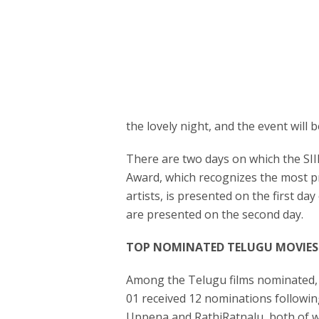
the lovely night, and the event will 
There are two days on which the SI
Award, which recognizes the most p
artists, is presented on the first 
are presented on the second day.
TOP NOMINATED TELUGU MOVIES
Among the Telugu films nominated, A
01 received 12 nominations followi
Uppena and RathiRatnalu, both of w