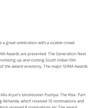
be a great celebration with a sizable crowd.
IMA Awards are presented. The Generation Next
romising up-and-coming South Indian film
day of the award ceremony. The major SIIMA Awards
llu Arjun’s blockbuster Pushpa: The Rise- Part
ng Akhanda, which received 10 nominations and
hich received 8 nominations etc.The award