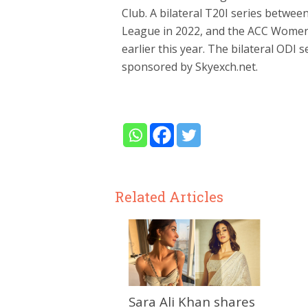
Club. A bilateral T20I series betw
League in 2022, and the ACC Women
earlier this year. The bilateral ODI
sponsored by Skyexch.net.
Related Articles
Sara Ali Khan shares