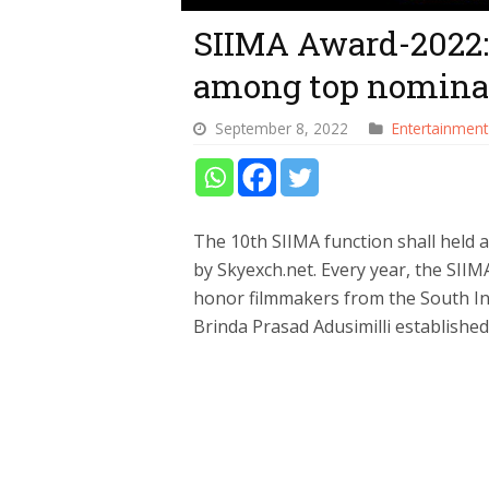
SIIMA Award-2022: 
among top nominat
September 8, 2022
Entertainment
The 10th SIIMA function shall held
by Skyexch.net. Every year, the SIIM
honor filmmakers from the South Ind
Brinda Prasad Adusimilli established