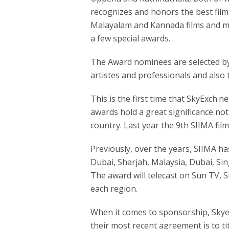
recognizes and honors the best fil
Malayalam and Kannada films and mu
a few special awards.
The Award nominees are selected by
artistes and professionals and also t
This is the first time that SkyExch.ne
awards hold a great significance not
country. Last year the 9th SIIMA fi
Previously, over the years, SIIMA ha
Dubai, Sharjah, Malaysia, Dubai, Si
The award will telecast on Sun TV, 
each region.
When it comes to sponsorship, Skye
their most recent agreement is to ti