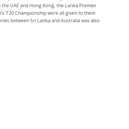
een the UAE and Hong Kong, the Lanka Premier
’s T20 Championship were all given to them
 series between Sri Lanka and Australia was also