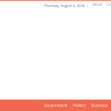
About
Co
Thursday, August 6, 2026
Government
Politics
Business