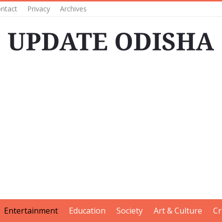
ntact
Privacy
Archives
Entertainment
Education
Society
Art & Culture
Cr