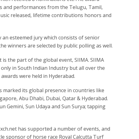
ms and performances from the Telugu, Tamil,
sic released, lifetime contributions honors and
 an esteemed jury which consists of senior
he winners are selected by public polling as well.
t is the part of the global event, SIIMA. SIIMA
 only in South Indian Industry but all over the
lm awards were held in Hyderabad.
s marked its global presence in countries like
ngapore, Abu Dhabi, Dubai, Qatar & Hyderabad.
Sun Gemini, Sun Udaya and Sun Surya; tapping
xch.net has supported a number of events, and
tle sponsor of horse race Royal Calcutta Turf