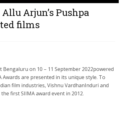
Allu Arjun’s Pushpa
ed films
 at Bengaluru on 10 – 11 September 2022powered
A Awards are presented in its unique style. To
ian film industries, Vishnu VardhanInduri and
 the first SIIMA award event in 2012.