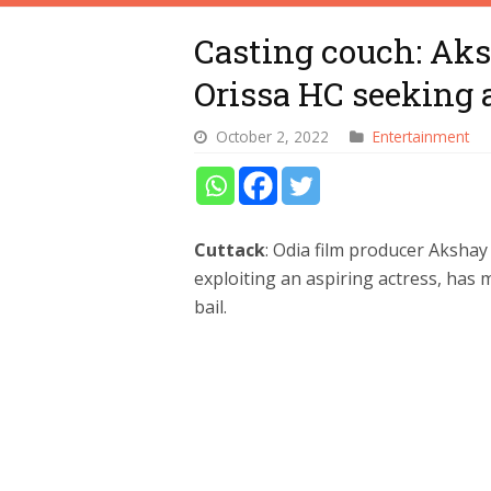
Casting couch: Aks
Orissa HC seeking a
October 2, 2022
Entertainment
Cuttack
: Odia film producer Akshay
exploiting an aspiring actress, has
bail.