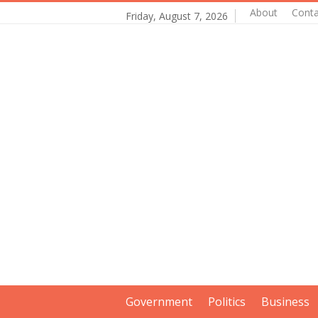
About
Conta
Friday, August 7, 2026
Government
Politics
Business