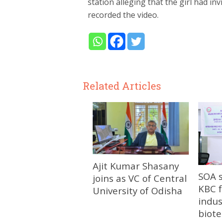
station alleging that the girl had i
recorded the video.
Related Articles
Ajit Kumar Shasany
SOA 
joins as VC of Central
KBC f
University of Odisha
indus
biot