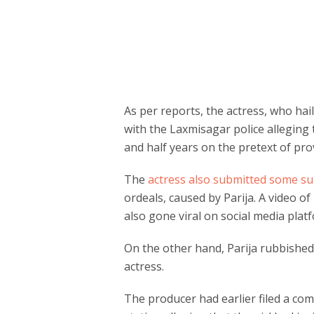
As per reports, the actress, who ha
with the Laxmisagar police alleging t
and half years on the pretext of pro
The
actress also submitted some 
ordeals, caused by Parija. A video of
also gone viral on social media plat
On the other hand, Parija rubbished 
actress.
The producer had earlier filed a comp