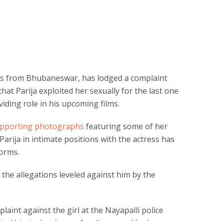
ils from Bhubaneswar, has lodged a complaint
hat Parija exploited her sexually for the last one
viding role in his upcoming films.
supporting photographs
featuring some of her
 Parija in intimate positions with the actress has
forms.
the allegations leveled against him by the
laint against the girl at the Nayapalli police