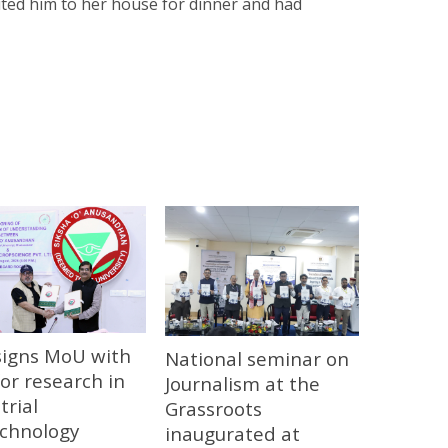
nvited him to her house for dinner and had
signs MoU with
National seminar on
or research in
Journalism at the
trial
Grassroots
echnology
inaugurated at