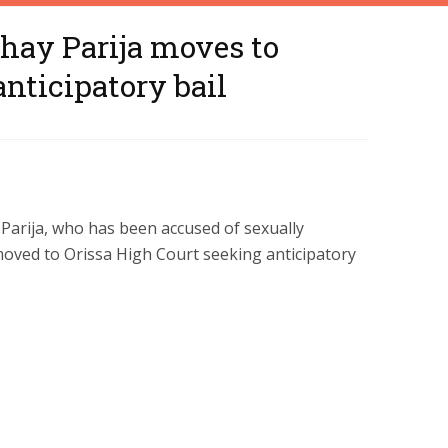
hay Parija moves to
nticipatory bail
 Parija, who has been accused of sexually
 moved to Orissa High Court seeking anticipatory