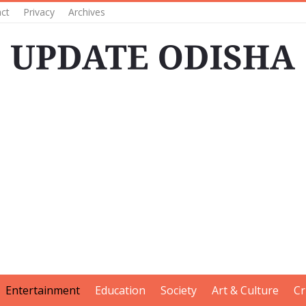
ct
Privacy
Archives
Entertainment
Education
Society
Art & Culture
Cr