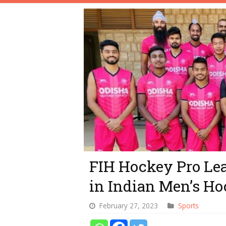
FIH Hockey Pro Lea
in Indian Men’s H
February 27, 2023
Sports