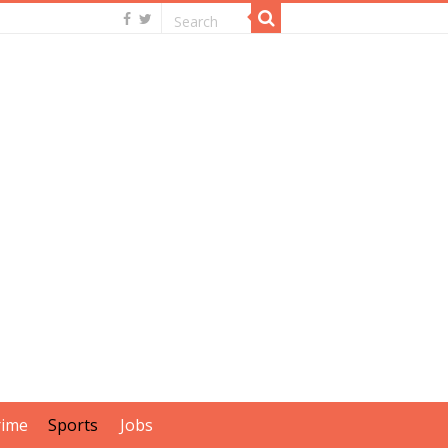
rime
Sports
Jobs