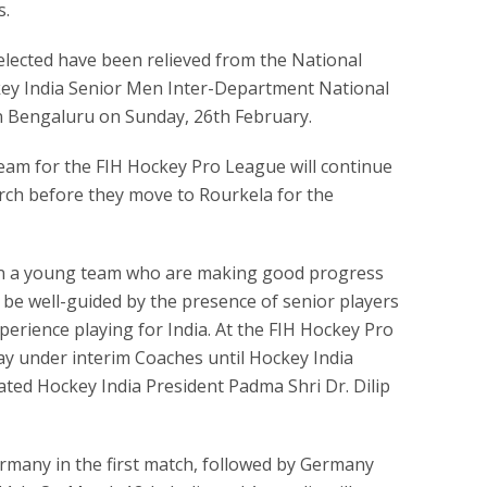
s.
lected have been relieved from the National
ey India Senior Men Inter-Department National
 Bengaluru on Sunday, 26th February.
am for the FIH Hockey Pro League will continue
March before they move to Rourkela for the
en a young team who are making good progress
l be well-guided by the presence of senior players
perience playing for India. At the FIH Hockey Pro
lay under interim Coaches until Hockey India
ted Hockey India President Padma Shri Dr. Dilip
ermany in the first match, followed by Germany