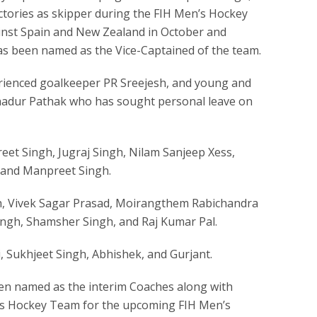
ictories as skipper during the FIH Men’s Hockey
nst Spain and New Zealand in October and
as been named as the Vice-Captained of the team.
ienced goalkeeper PR Sreejesh, and young and
ahadur Pathak who has sought personal leave on
eet Singh, Jugraj Singh, Nilam Sanjeep Xess,
 and Manpreet Singh.
gh, Vivek Sagar Prasad, Moirangthem Rabichandra
ingh, Shamsher Singh, and Raj Kumar Pal.
i, Sukhjeet Singh, Abhishek, and Gurjant.
en named as the interim Coaches along with
’s Hockey Team for the upcoming FIH Men’s