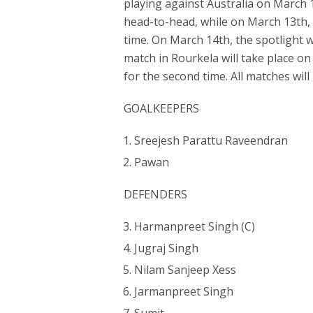
playing against Australia on March 1
head-to-head, while on March 13th, 
time. On March 14th, the spotlight w
match in Rourkela will take place on
for the second time. All matches will
GOALKEEPERS
Sreejesh Parattu Raveendran
Pawan
DEFENDERS
Harmanpreet Singh (C)
Jugraj Singh
Nilam Sanjeep Xess
Jarmanpreet Singh