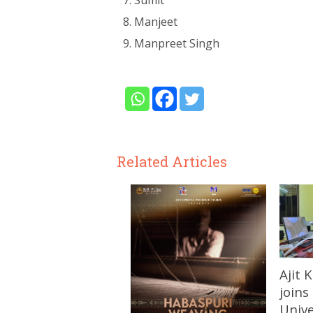
Sumit
Manjeet
Manpreet Singh
Related Articles
Ajit
joins
Unive