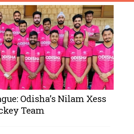
gue: Odisha’s Nilam Xess
ockey Team