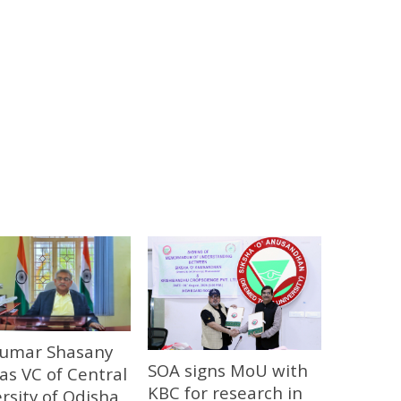
 Kumar Shasany
SOA signs MoU with
 as VC of Central
KBC for research in
rsity of Odisha