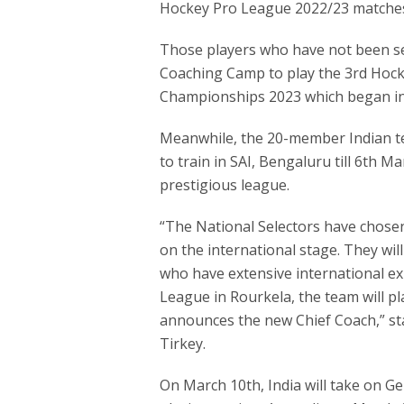
Hockey Pro League 2022/23 matche
Those players who have not been se
Coaching Camp to play the 3rd Hock
Championships 2023 which began in
Meanwhile, the 20-member Indian te
to train in SAI, Bengaluru till 6th 
prestigious league.
“The National Selectors have chos
on the international stage. They wil
who have extensive international ex
League in Rourkela, the team will p
announces the new Chief Coach,” sta
Tirkey.
On March 10th, India will take on G