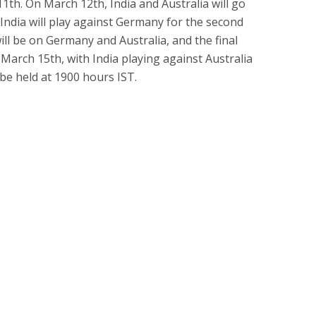
1th. On March 12th, India and Australia will go
India will play against Germany for the second
ill be on Germany and Australia, and the final
 March 15th, with India playing against Australia
 be held at 1900 hours IST.