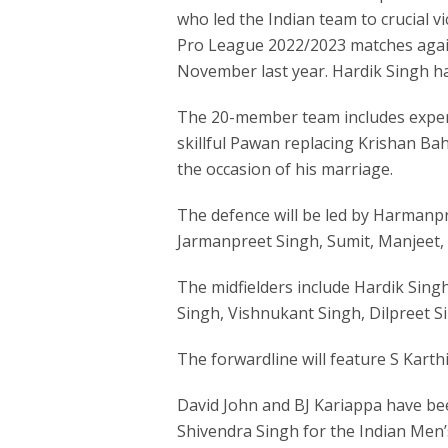
who led the Indian team to crucial v
Pro League 2022/2023 matches agai
November last year. Hardik Singh h
The 20-member team includes exper
skillful Pawan replacing Krishan B
the occasion of his marriage.
The defence will be led by Harmanpr
Jarmanpreet Singh, Sumit, Manjeet,
The midfielders include Hardik Sin
Singh, Vishnukant Singh, Dilpreet S
The forwardline will feature S Karth
David John and BJ Kariappa have be
Shivendra Singh for the Indian Men