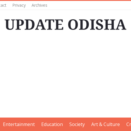
tact
Privacy
Archives
Entertainment
Education
Society
Art & Culture
C