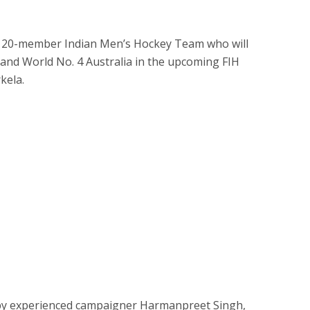
 20-member Indian Men’s Hockey Team who will
nd World No. 4 Australia in the upcoming FIH
kela.
 by experienced campaigner Harmanpreet Singh,