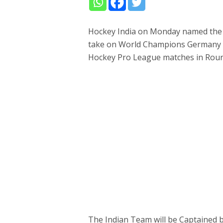
Hockey India on Monday named the
take on World Champions Germany a
Hockey Pro League matches in Rour
The Indian Team will be Captained