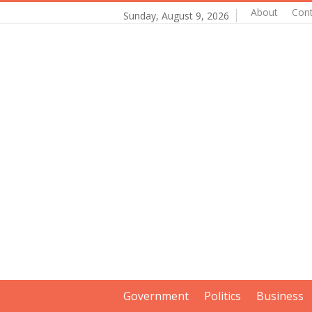
About
Con
Sunday, August 9, 2026
Government
Politics
Business