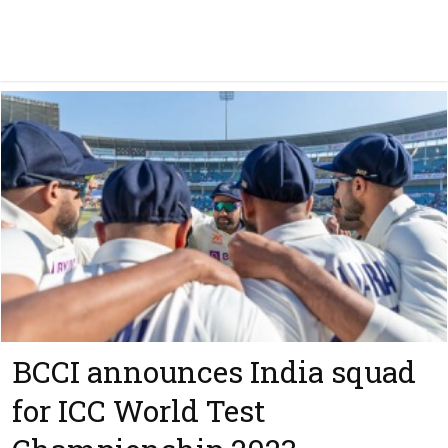
BCCI announces India squad
for ICC World Test