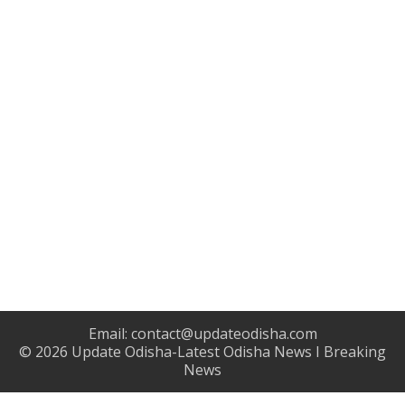
Email:
contact@updateodisha.com
© 2026
Update Odisha-Latest Odisha News I Breaking
News