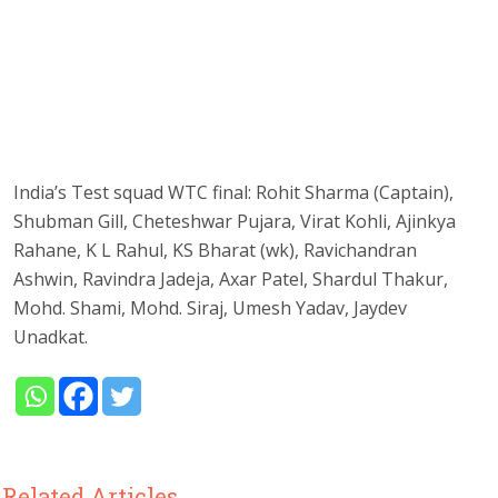
India’s Test squad WTC final: Rohit Sharma (Captain),
Shubman Gill, Cheteshwar Pujara, Virat Kohli, Ajinkya
Rahane, K L Rahul, KS Bharat (wk), Ravichandran
Ashwin, Ravindra Jadeja, Axar Patel, Shardul Thakur,
Mohd. Shami, Mohd. Siraj, Umesh Yadav, Jaydev
Unadkat.
Related Articles