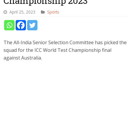
Championship 2023
April 25, 2023
Sports
The All-India Senior Selection Committee has picked the
squad for the ICC World Test Championship final
against Australia.