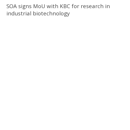
SOA signs MoU with KBC for research in
industrial biotechnology