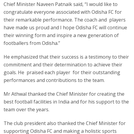
Chief Minister Naveen Patnaik said, “I would like to
congratulate everyone associated with Odisha FC for
their remarkable performance. The coach and players
have made us proud and I hope Odisha FC will continue
their winning form and inspire a new generation of
footballers from Odisha.”
He emphasized that their success is a testimony to their
commitment and their determination to achieve their
goals. He praised each player for their outstanding
performances and contributions to the team.
Mr Athwal thanked the Chief Minister for creating the
best football facilities in India and for his support to the
team over the years.
The club president also thanked the Chief Minister for
supporting Odisha FC and making a holistic sports