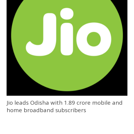
Jio leads Odisha with 1.89 crore mobile and
home broadband subscribers