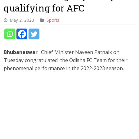
qualifying for AFC
May 2, 2023
Sports
Bhubaneswar
: Chief Minister Naveen Patnaik on
Tuesday congratulated the Odisha FC Team for their
phenomenal performance in the 2022-2023 season.