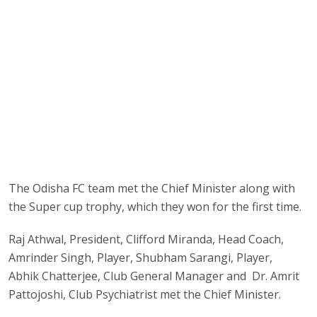
The Odisha FC team met the Chief Minister along with
the Super cup trophy, which they won for the first time.
Raj Athwal, President, Clifford Miranda, Head Coach,
Amrinder Singh, Player, Shubham Sarangi, Player,
Abhik Chatterjee, Club General Manager and Dr. Amrit
Pattojoshi, Club Psychiatrist met the Chief Minister.