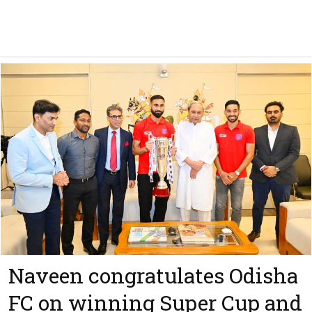
Naveen congratulates Odisha
FC on winning Super Cup and