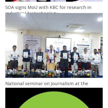
SOA signs MoU with KBC for research in
industrial biotechnology
National seminar on Journalism at the
Grassroots inaugurated at Central
University of Odisha