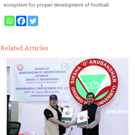
ecosystem for proper development of football.
Related Articles