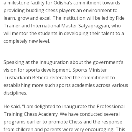
a milestone facility for Odisha’s commitment towards
providing budding chess players an environment to
learn, grow and excel. The institution will be led by Fide
Trainer and International Master Satyapragyan, who
will mentor the students in developing their talent to a
completely new level.
Speaking at the inauguration about the government’s
vision for sports development, Sports Minister
Tusharkanti Behera reiterated the commitment to
establishing more such sports academies across various
disciplines.
He said, “I am delighted to inaugurate the Professional
Training Chess Academy. We have conducted several
programs earlier to promote Chess and the response
from children and parents were very encouraging. This