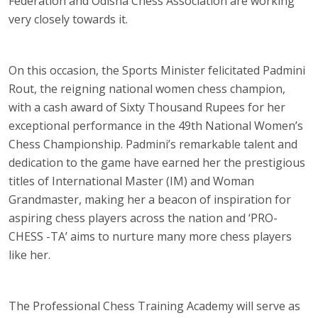
Federation and Odisha Chess Association are working
very closely towards it.
On this occasion, the Sports Minister felicitated Padmini
Rout, the reigning national women chess champion,
with a cash award of Sixty Thousand Rupees for her
exceptional performance in the 49th National Women’s
Chess Championship. Padmini’s remarkable talent and
dedication to the game have earned her the prestigious
titles of International Master (IM) and Woman
Grandmaster, making her a beacon of inspiration for
aspiring chess players across the nation and ‘PRO-
CHESS -TA’ aims to nurture many more chess players
like her.
The Professional Chess Training Academy will serve as