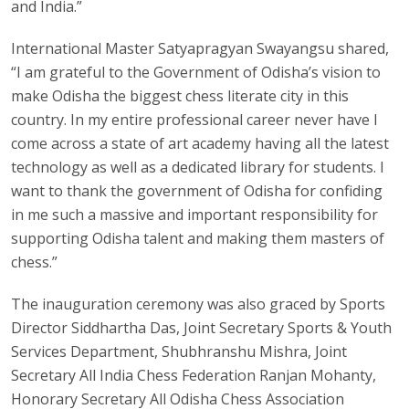
and India.”
International Master Satyapragyan Swayangsu shared,
“I am grateful to the Government of Odisha’s vision to
make Odisha the biggest chess literate city in this
country. In my entire professional career never have I
come across a state of art academy having all the latest
technology as well as a dedicated library for students. I
want to thank the government of Odisha for confiding
in me such a massive and important responsibility for
supporting Odisha talent and making them masters of
chess.”
The inauguration ceremony was also graced by Sports
Director Siddhartha Das, Joint Secretary Sports & Youth
Services Department, Shubhranshu Mishra, Joint
Secretary All India Chess Federation Ranjan Mohanty,
Honorary Secretary All Odisha Chess Association