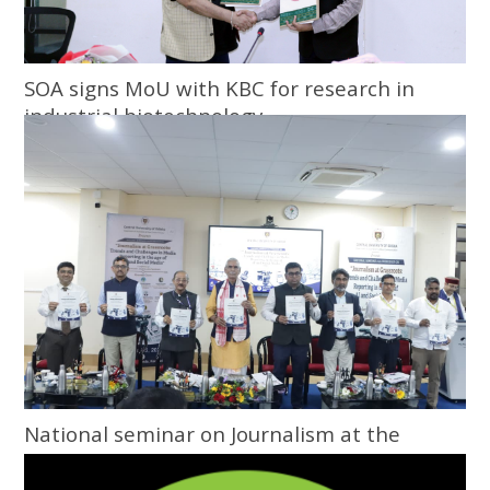
SOA signs MoU with KBC for research in
industrial biotechnology
National seminar on Journalism at the
Grassroots inaugurated at Central
University of Odisha