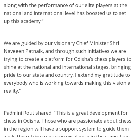
along with the performance of our elite players at the
national and international level has boosted us to set
up this academy.”
We are guided by our visionary Chief Minister Shri
Naveeen Patnaik, and through such initiatives we are
trying to create a platform for Odisha’s chess players to
shine at the national and international stages, bringing
pride to our state and country. I extend my gratitude to
everybody who is working towards making this vision a
reality.”
Padmini Rout shared, “This is a great development for
chess in Odisha. Those who are passionate about chess
in the region will have a support system to guide them
while they strive to pursue excellence in the game. I am