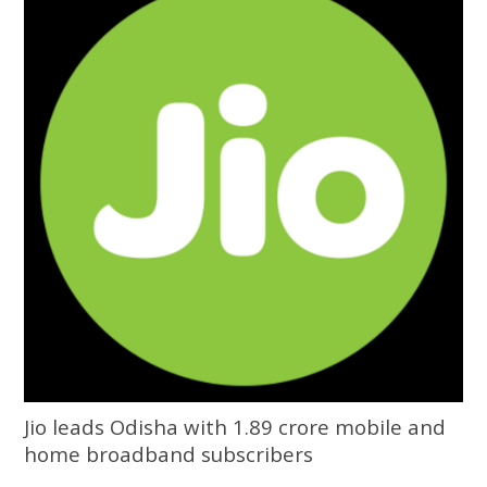
Jio leads Odisha with 1.89 crore mobile and
home broadband subscribers