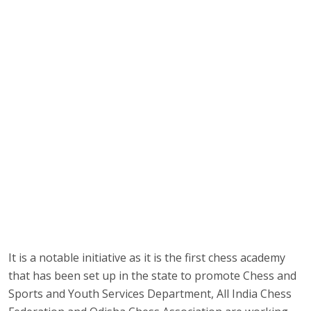
It is a notable initiative as it is the first chess academy
that has been set up in the state to promote Chess and
Sports and Youth Services Department, All India Chess