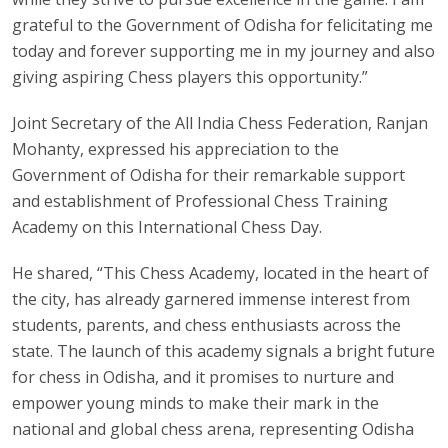
grateful to the Government of Odisha for felicitating me
today and forever supporting me in my journey and also
giving aspiring Chess players this opportunity.”
Joint Secretary of the All India Chess Federation, Ranjan
Mohanty, expressed his appreciation to the
Government of Odisha for their remarkable support
and establishment of Professional Chess Training
Academy on this International Chess Day.
He shared, “This Chess Academy, located in the heart of
the city, has already garnered immense interest from
students, parents, and chess enthusiasts across the
state. The launch of this academy signals a bright future
for chess in Odisha, and it promises to nurture and
empower young minds to make their mark in the
national and global chess arena, representing Odisha