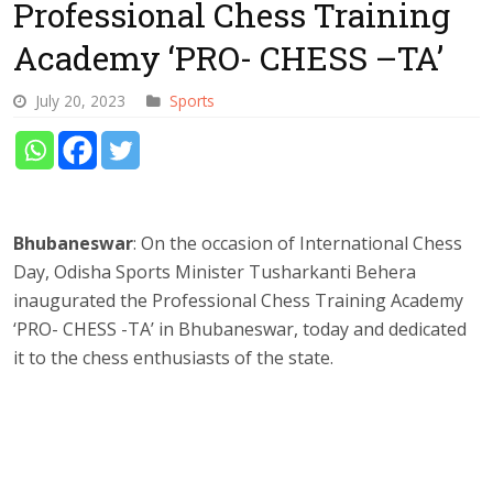
Professional Chess Training
Academy ‘PRO- CHESS –TA’
July 20, 2023
Sports
Bhubaneswar
: On the occasion of International Chess
Day, Odisha Sports Minister Tusharkanti Behera
inaugurated the Professional Chess Training Academy
‘PRO- CHESS -TA’ in Bhubaneswar, today and dedicated
it to the chess enthusiasts of the state.