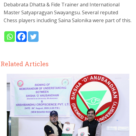
Debabrata Dhatta & Fide Trainer and International
Master Satyapragyan Swayangsu. Several reputed
Chess players including Saina Salonika were part of this.
Related Articles