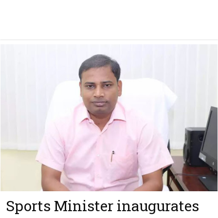
Sports Minister inaugurates