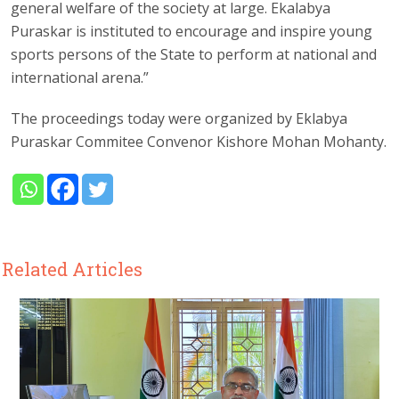
general welfare of the society at large. Ekalabya
Puraskar is instituted to encourage and inspire young
sports persons of the State to perform at national and
international arena.”
The proceedings today were organized by Eklabya
Puraskar Commitee Convenor Kishore Mohan Mohanty.
Related Articles