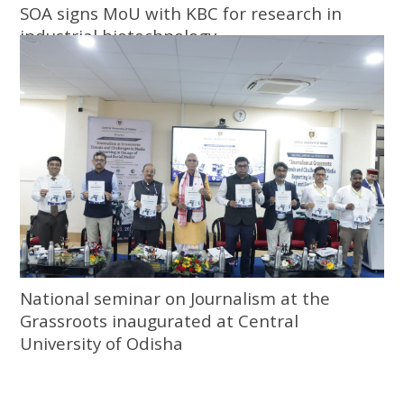
SOA signs MoU with KBC for research in
industrial biotechnology
National seminar on Journalism at the
Grassroots inaugurated at Central
University of Odisha