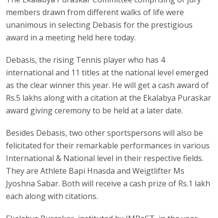
members drawn from different walks of life were
unanimous in selecting Debasis for the prestigious
award in a meeting held here today.
Debasis, the rising Tennis player who has 4
international and 11 titles at the national level emerged
as the clear winner this year. He will get a cash award of
Rs.5 lakhs along with a citation at the Ekalabya Puraskar
award giving ceremony to be held at a later date.
Besides Debasis, two other sportspersons will also be
felicitated for their remarkable performances in various
International & National level in their respective fields.
They are Athlete Bapi Hnasda and Weigtlifter Ms
Jyoshna Sabar. Both will receive a cash prize of Rs.1 lakh
each along with citations.