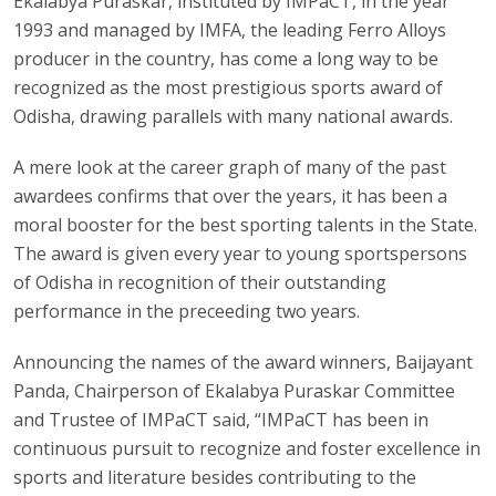
Ekalabya Puraskar, instituted by IMPaCT, in the year
1993 and managed by IMFA, the leading Ferro Alloys
producer in the country, has come a long way to be
recognized as the most prestigious sports award of
Odisha, drawing parallels with many national awards.
A mere look at the career graph of many of the past
awardees confirms that over the years, it has been a
moral booster for the best sporting talents in the State.
The award is given every year to young sportspersons
of Odisha in recognition of their outstanding
performance in the preceeding two years.
Announcing the names of the award winners, Baijayant
Panda, Chairperson of Ekalabya Puraskar Committee
and Trustee of IMPaCT said, “IMPaCT has been in
continuous pursuit to recognize and foster excellence in
sports and literature besides contributing to the