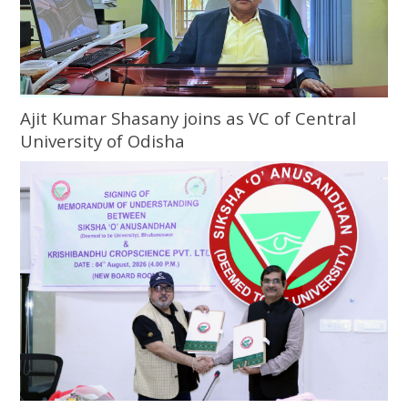
Ajit Kumar Shasany joins as VC of Central
University of Odisha