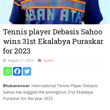
Tennis player Debasis Sahoo
wins 31st Ekalabya Puraskar
for 2023
August 27, 2023
Sports
Bhubaneswar
: International Tennis Player Debasis
Sahoo has bagged the prestigious 31st Ekalabya
Puraskar for the year 2023.