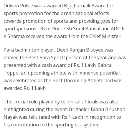
Odisha Police was awarded Biju Patnaik Award for
sports promotion for the organisational efforts
towards promotion of sports and providing jobs for
sportspersons. DG of Police Sh Sunil Bansal and ADG R
K Sharma received the award from the Chief Minister.
Para badminton player, Deep Ranjan Bisoyee was
named the Best Para Sportsperson of the year and was
presented with a cash award of Rs. 1 Lakh. Sabita
Toppo, an upcoming athlete with immense potential,
was celebrated as the Best Upcoming Athlete and was
awarded Rs. 1 Lakh.
The crucial role played by technical officials was also
highlighted during the event. Brigadier Bibhu Bhushan
Nayak was felicitated with Rs 1 Lakh in recognition to
his contribution to the sporting ecosystem.