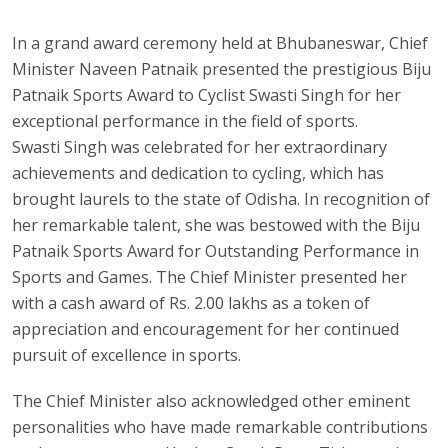
In a grand award ceremony held at Bhubaneswar, Chief
Minister Naveen Patnaik presented the prestigious Biju
Patnaik Sports Award to Cyclist Swasti Singh for her
exceptional performance in the field of sports.
Swasti Singh was celebrated for her extraordinary
achievements and dedication to cycling, which has
brought laurels to the state of Odisha. In recognition of
her remarkable talent, she was bestowed with the Biju
Patnaik Sports Award for Outstanding Performance in
Sports and Games. The Chief Minister presented her
with a cash award of Rs. 2.00 lakhs as a token of
appreciation and encouragement for her continued
pursuit of excellence in sports.
The Chief Minister also acknowledged other eminent
personalities who have made remarkable contributions