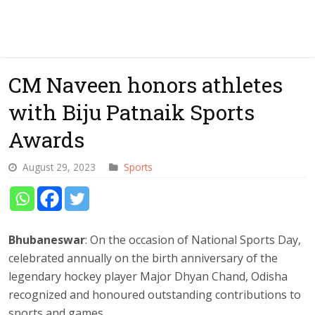
CM Naveen honors athletes
with Biju Patnaik Sports
Awards
August 29, 2023
Sports
Bhubaneswar
: On the occasion of National Sports Day,
celebrated annually on the birth anniversary of the
legendary hockey player Major Dhyan Chand, Odisha
recognized and honoured outstanding contributions to
sports and games.