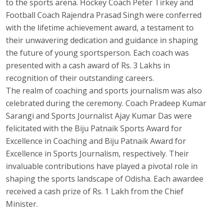
to the sports arena. Hockey Coach Peter Tirkey and
Football Coach Rajendra Prasad Singh were conferred
with the lifetime achievement award, a testament to
their unwavering dedication and guidance in shaping
the future of young sportsperson. Each coach was
presented with a cash award of Rs. 3 Lakhs in
recognition of their outstanding careers.
The realm of coaching and sports journalism was also
celebrated during the ceremony. Coach Pradeep Kumar
Sarangi and Sports Journalist Ajay Kumar Das were
felicitated with the Biju Patnaik Sports Award for
Excellence in Coaching and Biju Patnaik Award for
Excellence in Sports Journalism, respectively. Their
invaluable contributions have played a pivotal role in
shaping the sports landscape of Odisha. Each awardee
received a cash prize of Rs. 1 Lakh from the Chief
Minister.