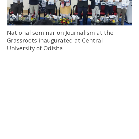
National seminar on Journalism at the
Grassroots inaugurated at Central
University of Odisha