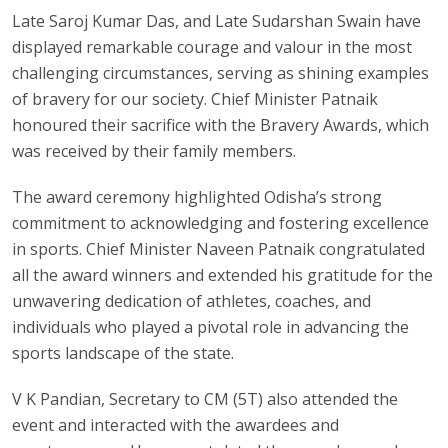
Late Saroj Kumar Das, and Late Sudarshan Swain have
displayed remarkable courage and valour in the most
challenging circumstances, serving as shining examples
of bravery for our society. Chief Minister Patnaik
honoured their sacrifice with the Bravery Awards, which
was received by their family members.
The award ceremony highlighted Odisha’s strong
commitment to acknowledging and fostering excellence
in sports. Chief Minister Naveen Patnaik congratulated
all the award winners and extended his gratitude for the
unwavering dedication of athletes, coaches, and
individuals who played a pivotal role in advancing the
sports landscape of the state.
V K Pandian, Secretary to CM (5T) also attended the
event and interacted with the awardees and