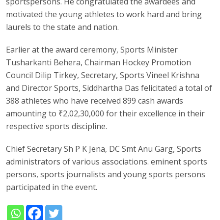
sportspersons. He congratulated the awardees and
motivated the young athletes to work hard and bring
laurels to the state and nation.
Earlier at the award ceremony, Sports Minister
Tusharkanti Behera, Chairman Hockey Promotion
Council Dilip Tirkey, Secretary, Sports Vineel Krishna
and Director Sports, Siddhartha Das felicitated a total of
388 athletes who have received 899 cash awards
amounting to ₹2,02,30,000 for their excellence in their
respective sports discipline.
Chief Secretary Sh P K Jena, DC Smt Anu Garg, Sports
administrators of various associations. eminent sports
persons, sports journalists and young sports persons
participated in the event.