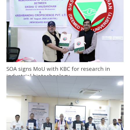
SOA signs MoU with KBC for research in
industrial biotechnology