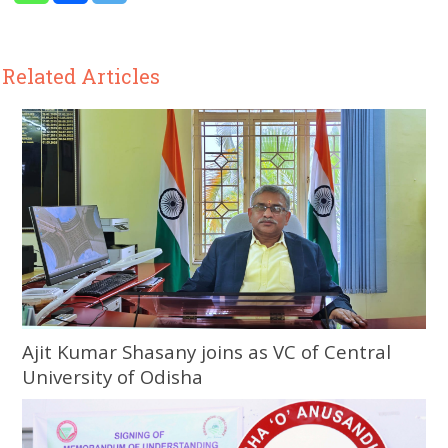
Related Articles
Ajit Kumar Shasany joins as VC of Central
University of Odisha