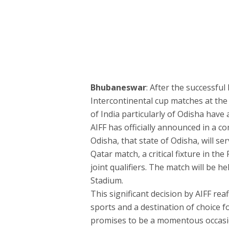
Bhubaneswar
: After the successfu
Intercontinental cup matches at the
of India particularly of Odisha have
AIFF has officially announced in a c
Odisha, that state of Odisha, will se
Qatar match, a critical fixture in t
joint qualifiers. The match will be 
Stadium.
This significant decision by AIFF re
sports and a destination of choice fo
promises to be a momentous occasion