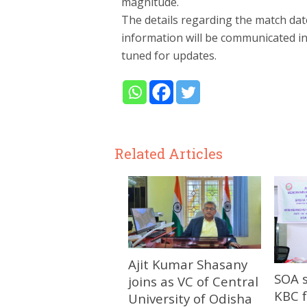
magnitude.
The details regarding the match dat
information will be communicated in
tuned for updates.
Related Articles
Ajit Kumar Shasany
SOA 
joins as VC of Central
KBC f
University of Odisha