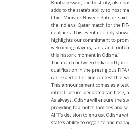
Bhubaneswar, the host city, also has
adds to the state’s ability to host 
Chief Minister Naveen Patnaik said,
the India vs. Qatar match for the F
qualifiers. This event not only show
highlights our commitment to promot
welcoming players, fans, and footba
this historic moment in Odisha.”
The match between India and Qatar 
qualification in the prestigious FI
can expect a thrilling contest that 
This announcement comes as a testa
infrastructure, dedicated fan base, a
As always, Odisha will ensure the su
providing top-notch facilities and se
AIFF’s decision to entrust Odisha wit
state’s ability to organize and mana