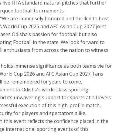
 five FIFA standard natural pitches that further
marquee football tournaments.
 “We are immensely honored and thrilled to host
IFA World Cup 2026 and AFC Asian Cup 2027 joint
cases Odisha’s passion for football but also
ing Football in the state. We look forward to
ll enthusiasts from across the nation to witness
holds immense significance as both teams vie for
FA World Cup 2026 and AFC Asian Cup 2027. Fans
will be remembered for years to come.
ment to Odisha’s world-class sporting
nd its unwavering support for sports at all levels.
ccessful execution of this high-profile match,
curity for players and spectators alike.
h this event reflects the confidence placed in the
ge international sporting events of this