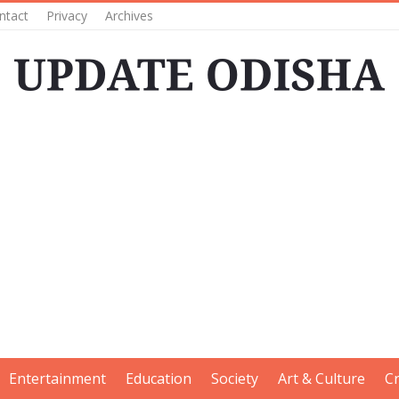
ntact
Privacy
Archives
Entertainment
Education
Society
Art & Culture
C