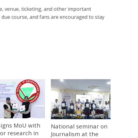
e, venue, ticketing, and other important
 due course, and fans are encouraged to stay
signs MoU with
National seminar on
or research in
Journalism at the