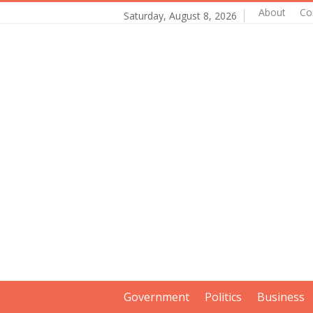
About
Co
Saturday, August 8, 2026
Government
Politics
Business