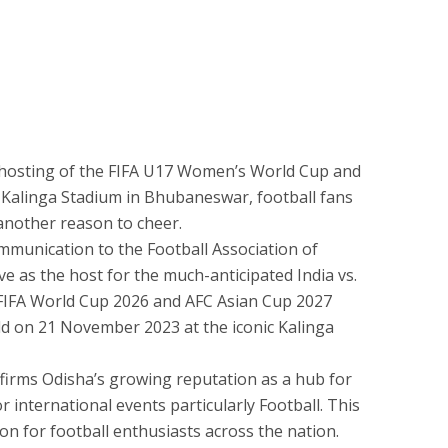
l hosting of the FIFA U17 Women’s World Cup and
 Kalinga Stadium in Bhubaneswar, football fans
 another reason to cheer.
ommunication to the Football Association of
rve as the host for the much-anticipated India vs.
he FIFA World Cup 2026 and AFC Asian Cup 2027
held on 21 November 2023 at the iconic Kalinga
affirms Odisha’s growing reputation as a hub for
r international events particularly Football. This
 for football enthusiasts across the nation.