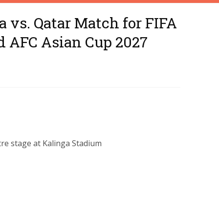
a vs. Qatar Match for FIFA
d AFC Asian Cup 2027
ntre stage at Kalinga Stadium