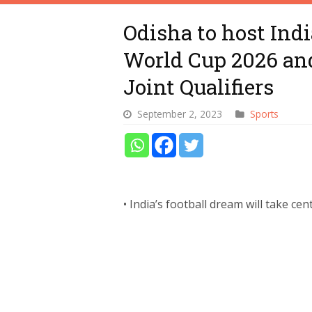
Odisha to host Indi
World Cup 2026 an
Joint Qualifiers
September 2, 2023
Sports
• India’s football dream will take ce