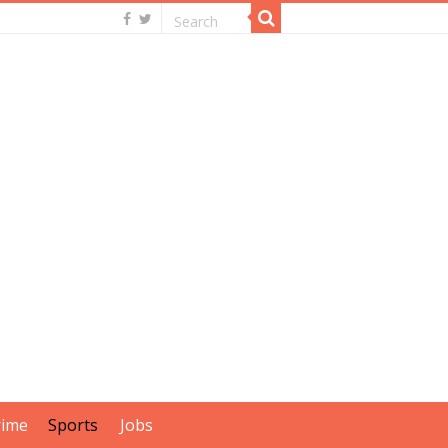
rime
Sports
Jobs