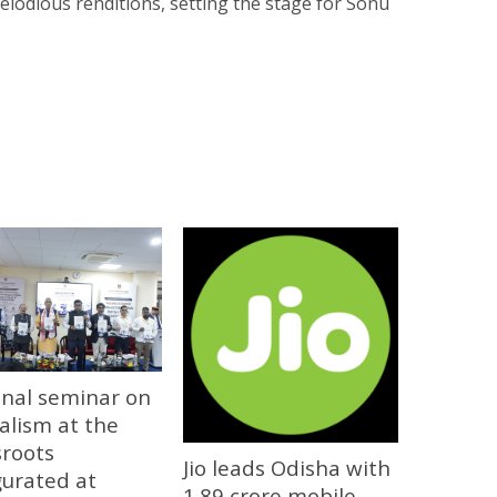
elodious renditions, setting the stage for Sonu
onal seminar on
alism at the
sroots
Jio leads Odisha with
gurated at
1.89 crore mobile