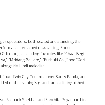
ger spectators, both seated and standing, the
 performance remained unwavering. Sonu
Odia songs, including favorites like “Chaal Begi
Aa,” “Mridang Bajilare,” “Puchuki Gali,” and “Gori
alongside Hindi melodies.
 Raut, Twin City Commissioner Sanjiv Panda, and
ded to the evening’s grandeur as distinguished
calists Sashank Shekhar and Sanchita Priyadharthini