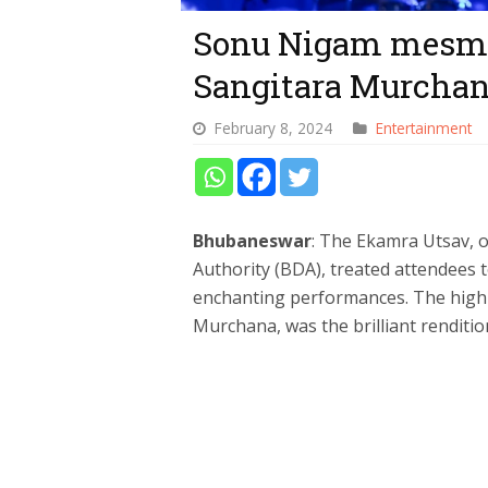
Sonu Nigam mesmer
Sangitara Murcha
February 8, 2024
Entertainment
Bhubaneswar
: The Ekamra Utsav,
Authority (BDA), treated attendees t
enchanting performances. The highli
Murchana, was the brilliant rendit