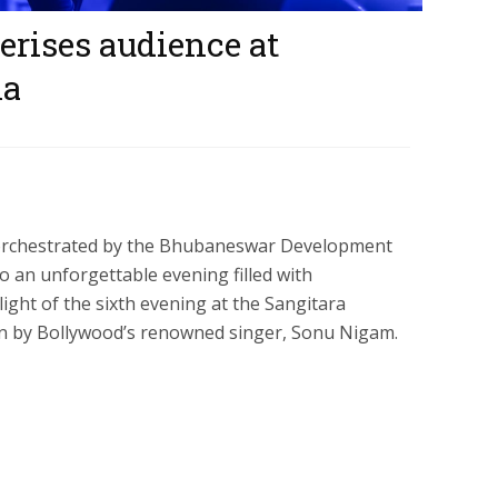
ises audience at
na
 orchestrated by the Bhubaneswar Development
o an unforgettable evening filled with
ght of the sixth evening at the Sangitara
ion by Bollywood’s renowned singer, Sonu Nigam.