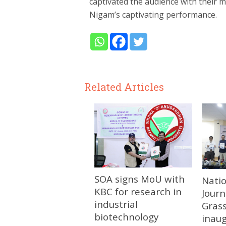
captivated the audience with their m
Nigam’s captivating performance.
Related Articles
SOA signs MoU with
Nati
KBC for research in
Journ
industrial
Gras
biotechnology
inau