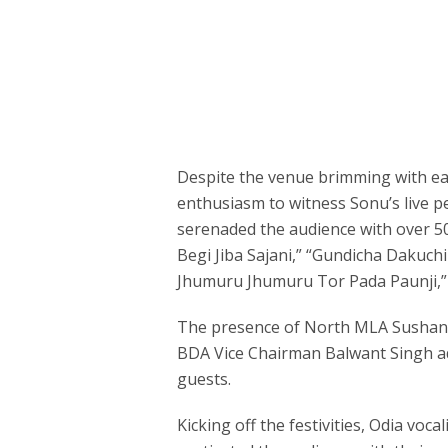
Despite the venue brimming with ea
enthusiasm to witness Sonu’s live
serenaded the audience with over 50 
Begi Jiba Sajani,” “Gundicha Dakuchi 
Jhumuru Jhumuru Tor Pada Paunji,” 
The presence of North MLA Sushant
BDA Vice Chairman Balwant Singh ad
guests.
Kicking off the festivities, Odia vo