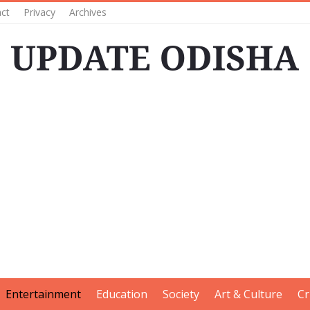
ct
Privacy
Archives
Entertainment
Education
Society
Art & Culture
Cr