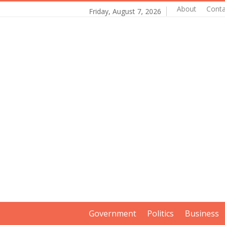
About
Conta
Friday, August 7, 2026
Government
Politics
Business