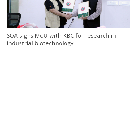
SOA signs MoU with KBC for research in
industrial biotechnology