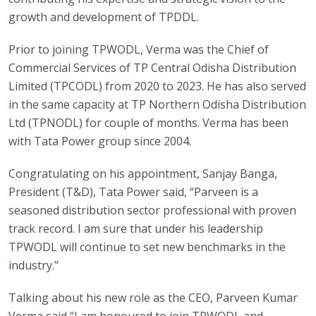
growth and development of TPDDL.
Prior to joining TPWODL, Verma was the Chief of
Commercial Services of TP Central Odisha Distribution
Limited (TPCODL) from 2020 to 2023. He has also served
in the same capacity at TP Northern Odisha Distribution
Ltd (TPNODL) for couple of months. Verma has been
with Tata Power group since 2004.
Congratulating on his appointment, Sanjay Banga,
President (T&D), Tata Power said, “Parveen is a
seasoned distribution sector professional with proven
track record. I am sure that under his leadership
TPWODL will continue to set new benchmarks in the
industry.”
Talking about his new role as the CEO, Parveen Kumar
Verma said “I am honoured to join TPWODL and