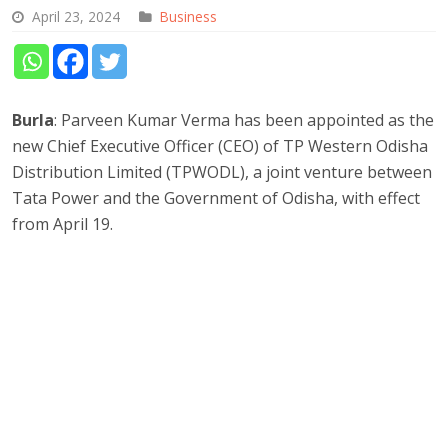
April 23, 2024
Business
Burla
: Parveen Kumar Verma has been appointed as the
new Chief Executive Officer (CEO) of TP Western Odisha
Distribution Limited (TPWODL), a joint venture between
Tata Power and the Government of Odisha, with effect
from April 19.