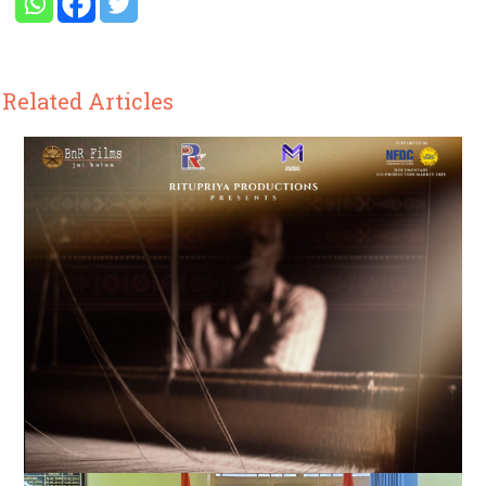
Related Articles