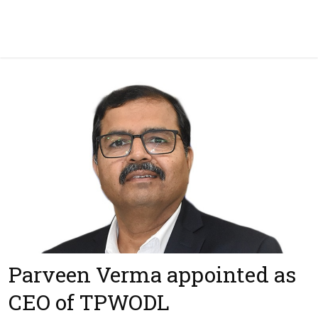
Parveen Verma appointed as
CEO of TPWODL