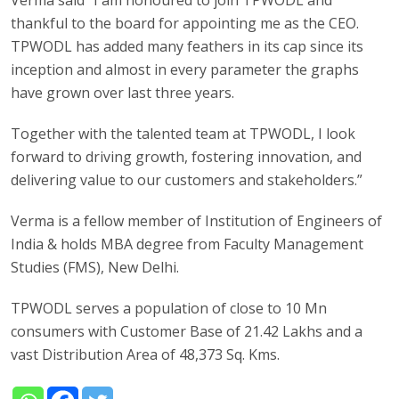
thankful to the board for appointing me as the CEO.
TPWODL has added many feathers in its cap since its
inception and almost in every parameter the graphs
have grown over last three years.
Together with the talented team at TPWODL, I look
forward to driving growth, fostering innovation, and
delivering value to our customers and stakeholders.”
Verma is a fellow member of Institution of Engineers of
India & holds MBA degree from Faculty Management
Studies (FMS), New Delhi.
TPWODL serves a population of close to 10 Mn
consumers with Customer Base of 21.42 Lakhs and a
vast Distribution Area of 48,373 Sq. Kms.