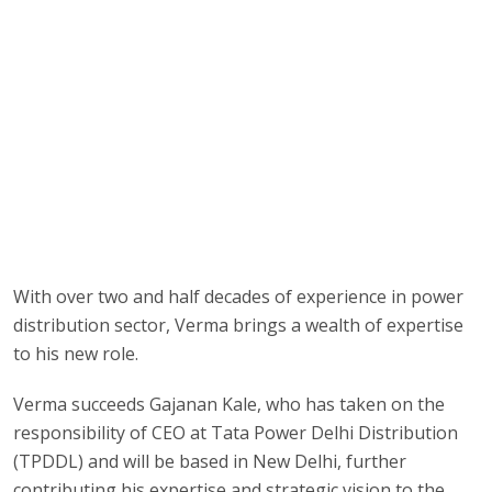
With over two and half decades of experience in power
distribution sector, Verma brings a wealth of expertise
to his new role.
Verma succeeds Gajanan Kale, who has taken on the
responsibility of CEO at Tata Power Delhi Distribution
(TPDDL) and will be based in New Delhi, further
contributing his expertise and strategic vision to the