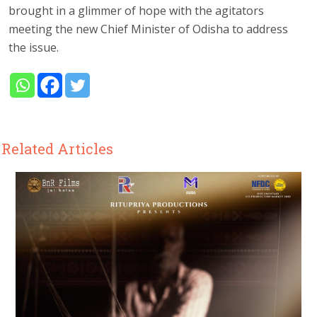
brought in a glimmer of hope with the agitators
meeting the new Chief Minister of Odisha to address
the issue.
Related Articles