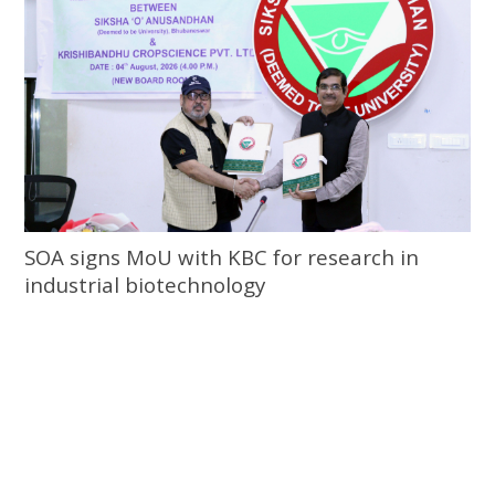
SOA signs MoU with KBC for research in
industrial biotechnology