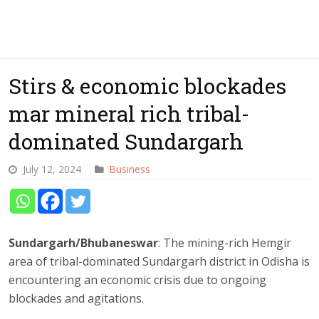
Stirs & economic blockades
mar mineral rich tribal-
dominated Sundargarh
July 12, 2024
Business
Sundargarh/Bhubaneswar
: The mining-rich Hemgir
area of tribal-dominated Sundargarh district in Odisha is
encountering an economic crisis due to ongoing
blockades and agitations.