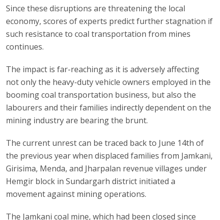
Since these disruptions are threatening the local
economy, scores of experts predict further stagnation if
such resistance to coal transportation from mines
continues.
The impact is far-reaching as it is adversely affecting
not only the heavy-duty vehicle owners employed in the
booming coal transportation business, but also the
labourers and their families indirectly dependent on the
mining industry are bearing the brunt.
The current unrest can be traced back to June 14th of
the previous year when displaced families from Jamkani,
Girisima, Menda, and Jharpalan revenue villages under
Hemgir block in Sundargarh district initiated a
movement against mining operations.
The Jamkani coal mine, which had been closed since