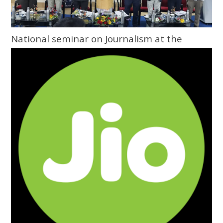
National seminar on Journalism at the
Grassroots inaugurated at Central
University of Odisha