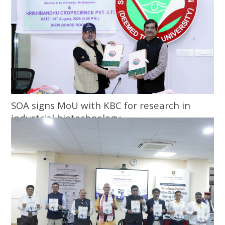
SOA signs MoU with KBC for research in
industrial biotechnology