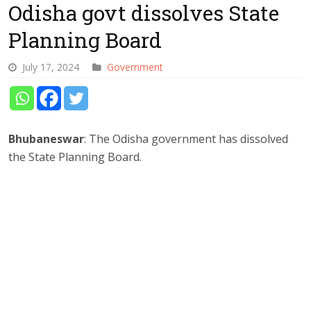
Odisha govt dissolves State
Planning Board
July 17, 2024
Government
Bhubaneswar
: The Odisha government has dissolved
the State Planning Board.