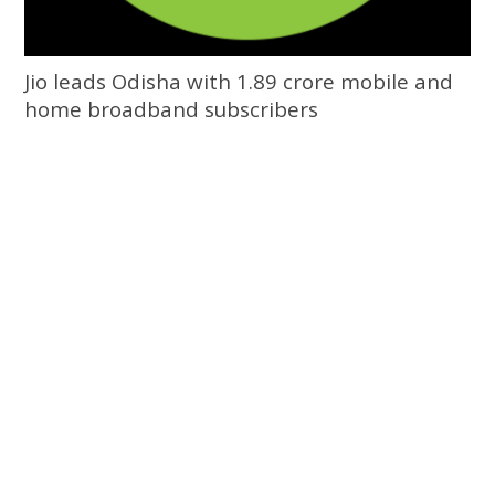
Jio leads Odisha with 1.89 crore mobile and
home broadband subscribers