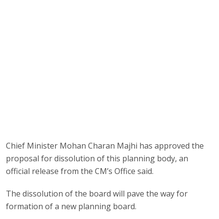
Chief Minister Mohan Charan Majhi has approved the
proposal for dissolution of this planning body, an
official release from the CM’s Office said.
The dissolution of the board will pave the way for
formation of a new planning board.