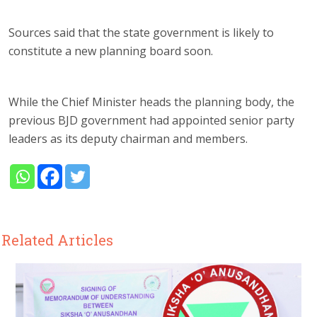
Sources said that the state government is likely to
constitute a new planning board soon.
While the Chief Minister heads the planning body, the
previous BJD government had appointed senior party
leaders as its deputy chairman and members.
Related Articles