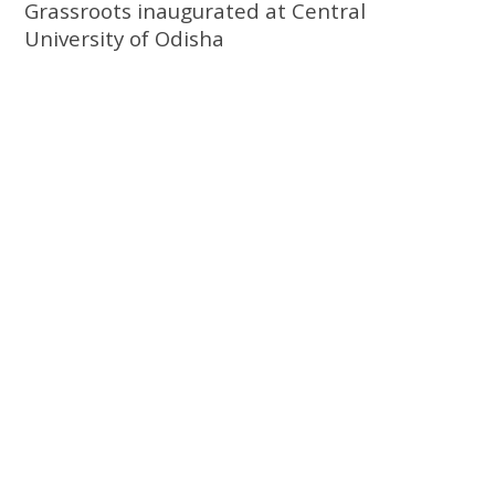
Grassroots inaugurated at Central
University of Odisha