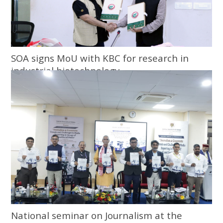
SOA signs MoU with KBC for research in
industrial biotechnology
National seminar on Journalism at the