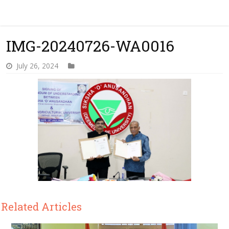
IMG-20240726-WA0016
July 26, 2024
Related Articles