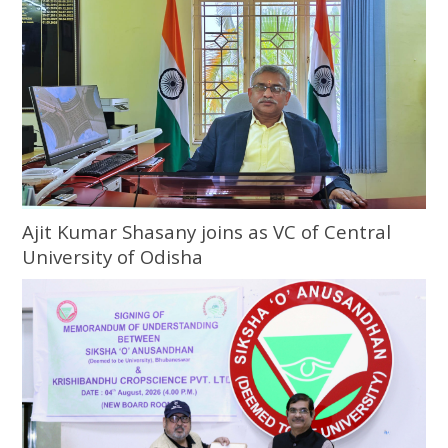
Ajit Kumar Shasany joins as VC of Central
University of Odisha