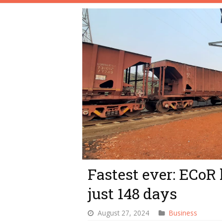
Fastest ever: ECoR 
just 148 days
August 27, 2024
Business