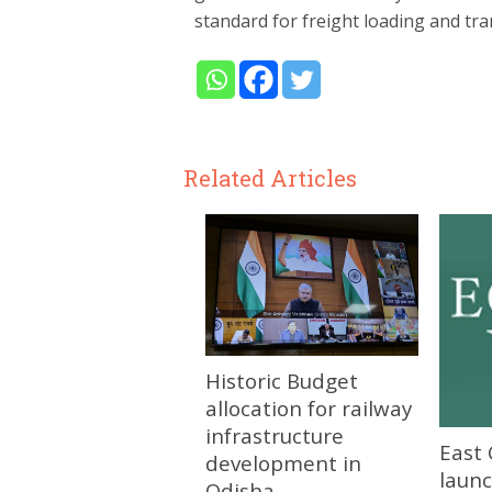
standard for freight loading and tra
Related Articles
Historic Budget
allocation for railway
infrastructure
East 
development in
launc
Odisha