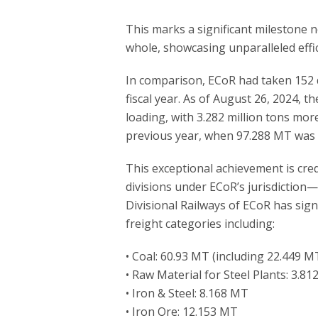
This marks a significant milestone n
whole, showcasing unparalleled effi
In comparison, ECoR had taken 152 d
fiscal year. As of August 26, 2024, t
loading, with 3.282 million tons mor
previous year, when 97.288 MT was 
This exceptional achievement is cre
divisions under ECoR’s jurisdiction
Divisional Railways of ECoR has signi
freight categories including:
• Coal: 60.93 MT (including 22.449 M
• Raw Material for Steel Plants: 3.8
• Iron & Steel: 8.168 MT
• Iron Ore: 12.153 MT