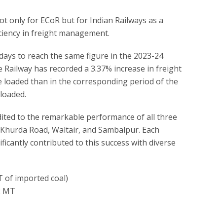
ot only for ECoR but for Indian Railways as a
ciency in freight management.
ays to reach the same figure in the 2023-24
he Railway has recorded a 3.37% increase in freight
e loaded than in the corresponding period of the
loaded.
dited to the remarkable performance of all three
—Khurda Road, Waltair, and Sambalpur. Each
ficantly contributed to this success with diverse
T of imported coal)
12 MT