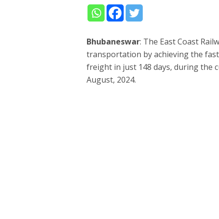
Bhubaneswar
: The East Coast Rail
transportation by achieving the fast
freight in just 148 days, during the c
August, 2024.