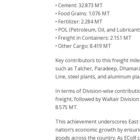
• Cement: 32.873 MT
• Food Grains: 1.076 MT
• Fertilizer: 2.284 MT
• POL (Petroleum, Oil, and Lubricant
• Freight in Containers: 2.151 MT
• Other Cargo: 8.419 MT
Key contributors to this freight mil
such as Talcher, Paradeep, Dhamar
Line, steel plants, and aluminum plan
In terms of Division-wise contributi
freight, followed by Waltair Divisi
8.575 MT.
This achievement underscores East 
nation’s economic growth by ensurin
goods across the country. As ECoR co