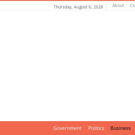
About
Co
Thursday, August 6, 2026
Government
Politics
Business