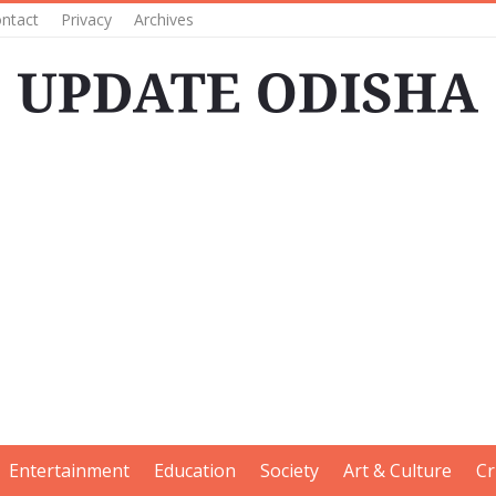
ntact
Privacy
Archives
Entertainment
Education
Society
Art & Culture
Cr