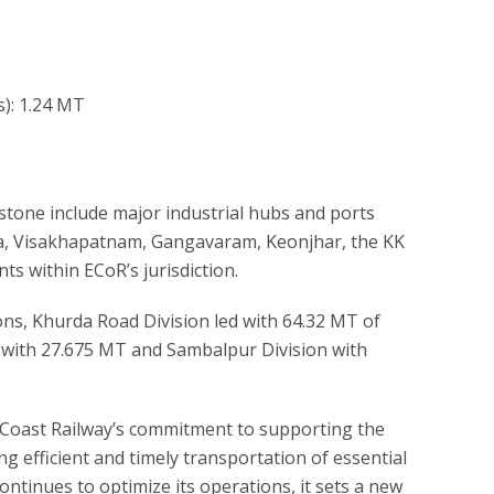
s): 1.24 MT
estone include major industrial hubs and ports
a, Visakhapatnam, Gangavaram, Keonjhar, the KK
ts within ECoR’s jurisdiction.
ons, Khurda Road Division led with 64.32 MT of
on with 27.675 MT and Sambalpur Division with
Coast Railway’s commitment to supporting the
g efficient and timely transportation of essential
ntinues to optimize its operations, it sets a new