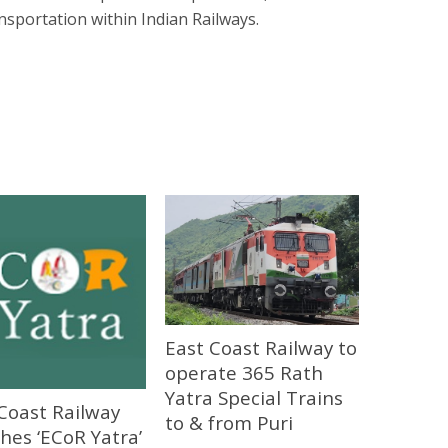
nsportation within Indian Railways.
East Coast Railway to
operate 365 Rath
Yatra Special Trains
Coast Railway
to & from Puri
hes ‘ECoR Yatra’