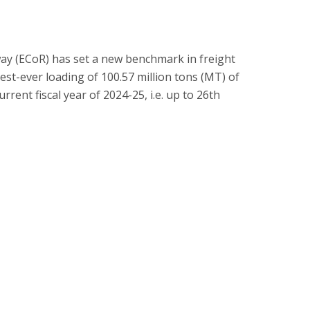
way (ECoR) has set a new benchmark in freight
est-ever loading of 100.57 million tons (MT) of
urrent fiscal year of 2024-25, i.e. up to 26th