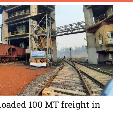
loaded 100 MT freight in