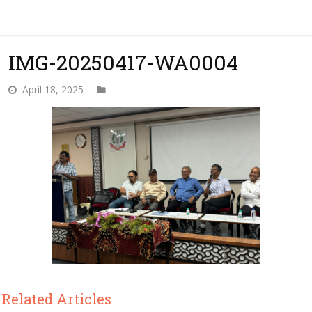
IMG-20250417-WA0004
April 18, 2025
Related Articles