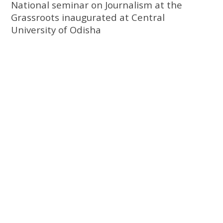
National seminar on Journalism at the
Grassroots inaugurated at Central
University of Odisha