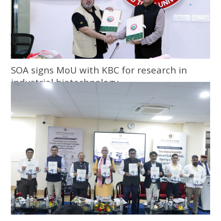
SOA signs MoU with KBC for research in
industrial biotechnology