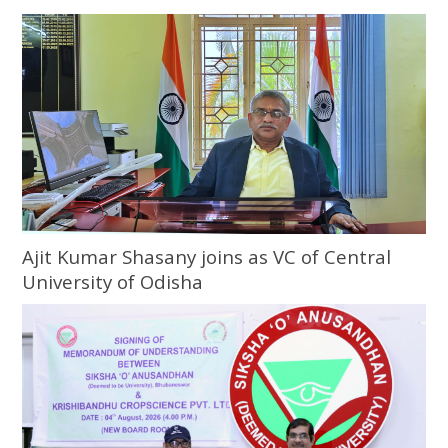
Ajit Kumar Shasany joins as VC of Central
University of Odisha