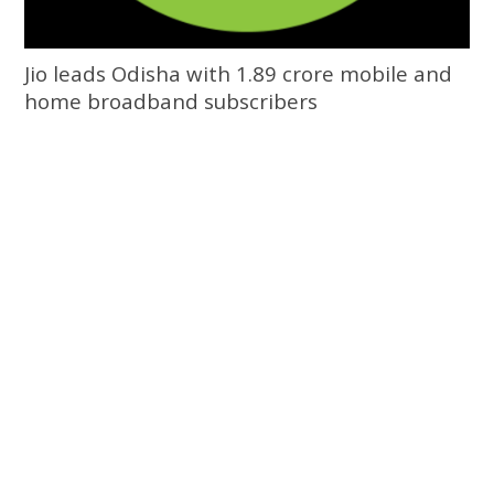
Jio leads Odisha with 1.89 crore mobile and
home broadband subscribers