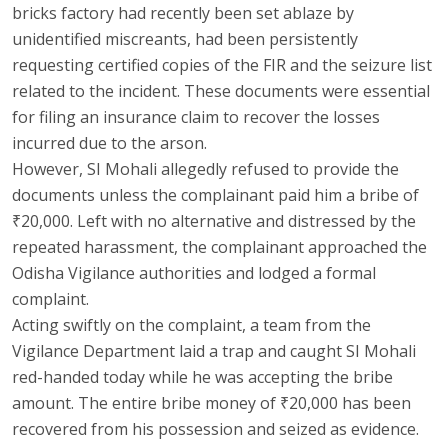
bricks factory had recently been set ablaze by
unidentified miscreants, had been persistently
requesting certified copies of the FIR and the seizure list
related to the incident. These documents were essential
for filing an insurance claim to recover the losses
incurred due to the arson.
However, SI Mohali allegedly refused to provide the
documents unless the complainant paid him a bribe of
₹20,000. Left with no alternative and distressed by the
repeated harassment, the complainant approached the
Odisha Vigilance authorities and lodged a formal
complaint.
Acting swiftly on the complaint, a team from the
Vigilance Department laid a trap and caught SI Mohali
red-handed today while he was accepting the bribe
amount. The entire bribe money of ₹20,000 has been
recovered from his possession and seized as evidence.