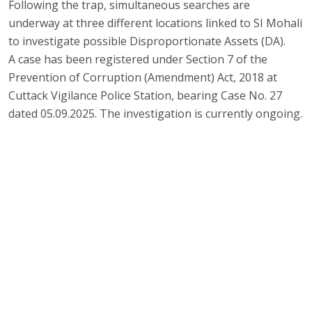
Following the trap, simultaneous searches are
underway at three different locations linked to SI Mohali
to investigate possible Disproportionate Assets (DA).
A case has been registered under Section 7 of the
Prevention of Corruption (Amendment) Act, 2018 at
Cuttack Vigilance Police Station, bearing Case No. 27
dated 05.09.2025. The investigation is currently ongoing.