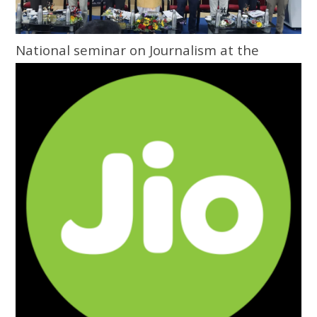
National seminar on Journalism at the
Grassroots inaugurated at Central
University of Odisha