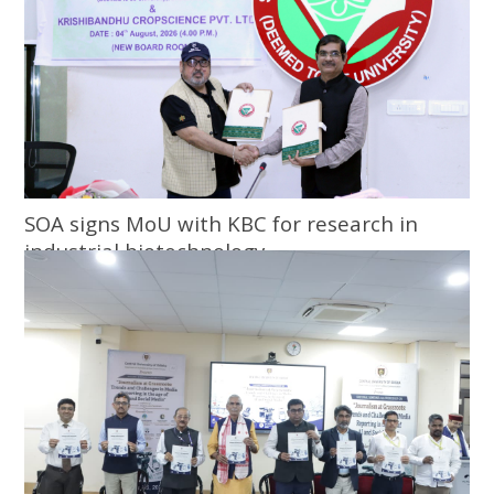
SOA signs MoU with KBC for research in
industrial biotechnology