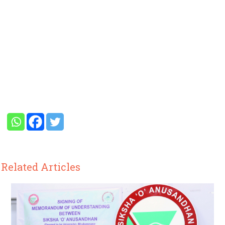
Related Articles