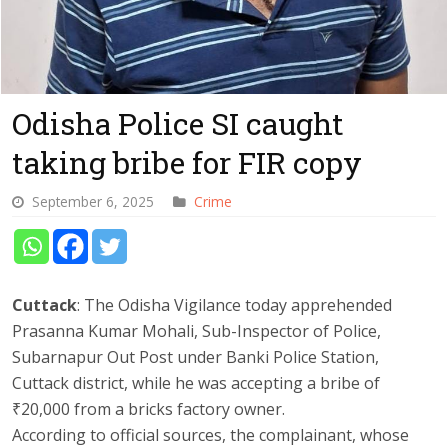
Odisha Police SI caught
taking bribe for FIR copy
September 6, 2025
Crime
Cuttack
: The Odisha Vigilance today apprehended
Prasanna Kumar Mohali, Sub-Inspector of Police,
Subarnapur Out Post under Banki Police Station,
Cuttack district, while he was accepting a bribe of
₹20,000 from a bricks factory owner.
According to official sources, the complainant, whose