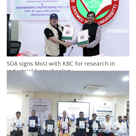
SOA signs MoU with KBC for research in
industrial biotechnology