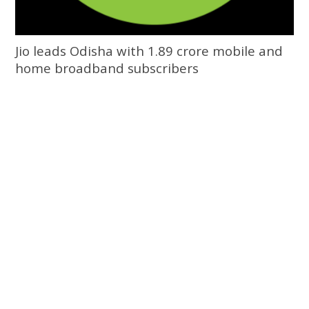
Jio leads Odisha with 1.89 crore mobile and
home broadband subscribers