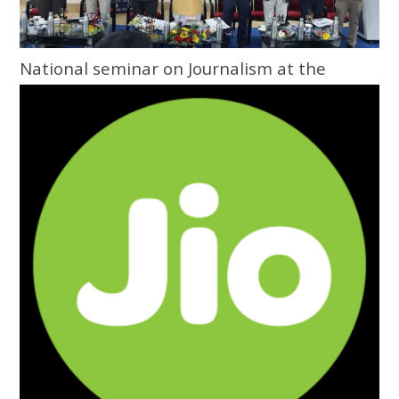
National seminar on Journalism at the
Grassroots inaugurated at Central
University of Odisha