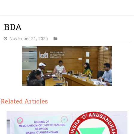
BDA
November 21, 2025
Related Articles