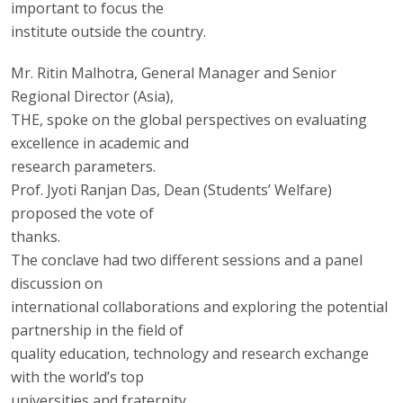
important to focus the
institute outside the country.
Mr. Ritin Malhotra, General Manager and Senior
Regional Director (Asia),
THE, spoke on the global perspectives on evaluating
excellence in academic and
research parameters.
Prof. Jyoti Ranjan Das, Dean (Students’ Welfare)
proposed the vote of
thanks.
The conclave had two different sessions and a panel
discussion on
international collaborations and exploring the potential
partnership in the field of
quality education, technology and research exchange
with the world’s top
universities and fraternity.