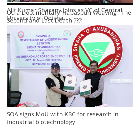
Ajit Kumar Shasany joins as VC of Central
Odia Documentary ‘Habaspuri Weaving’: The
University of Odisha
Second and Last Death ???’
SOA signs MoU with KBC for research in
industrial biotechnology