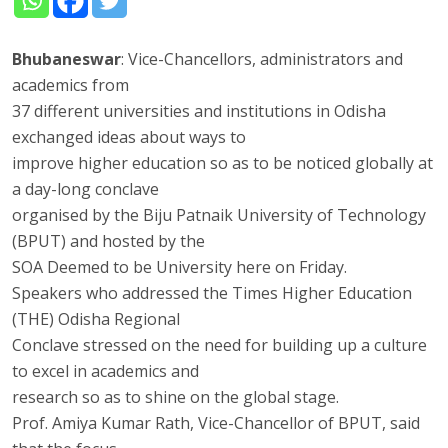
Bhubaneswar
: Vice-Chancellors, administrators and
academics from
37 different universities and institutions in Odisha
exchanged ideas about ways to
improve higher education so as to be noticed globally at
a day-long conclave
organised by the Biju Patnaik University of Technology
(BPUT) and hosted by the
SOA Deemed to be University here on Friday.
Speakers who addressed the Times Higher Education
(THE) Odisha Regional
Conclave stressed on the need for building up a culture
to excel in academics and
research so as to shine on the global stage.
Prof. Amiya Kumar Rath, Vice-Chancellor of BPUT, said