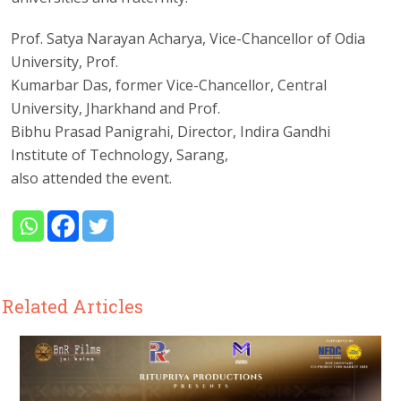
Prof. Satya Narayan Acharya, Vice-Chancellor of Odia
University, Prof.
Kumarbar Das, former Vice-Chancellor, Central
University, Jharkhand and Prof.
Bibhu Prasad Panigrahi, Director, Indira Gandhi
Institute of Technology, Sarang,
also attended the event.
Related Articles