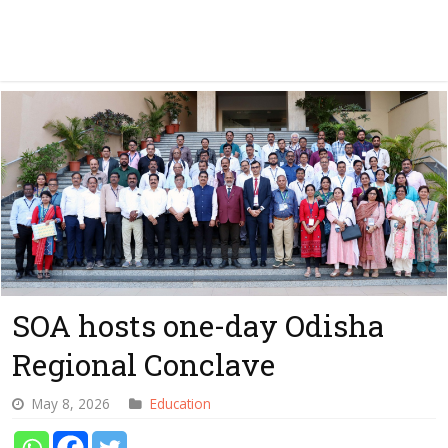
SOA hosts one-day Odisha
Regional Conclave
May 8, 2026
Education