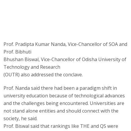
Prof. Pradipta Kumar Nanda, Vice-Chancellor of SOA and
Prof. Bibhuti
Bhushan Biswal, Vice-Chancellor of Odisha University of
Technology and Research
(OUTR) also addressed the conclave.
Prof. Nanda said there had been a paradigm shift in
university education because of technological advances
and the challenges being encountered. Universities are
not stand alone entities and should connect with the
society, he said.
Prof. Biswal said that rankings like THE and QS were