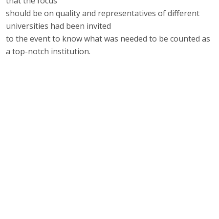
that the focus
should be on quality and representatives of different
universities had been invited
to the event to know what was needed to be counted as
a top-notch institution.