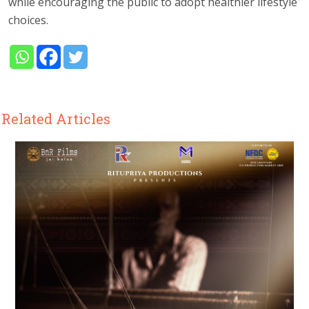
while encouraging the public to adopt healthier lifestyle
choices.
Related Articles