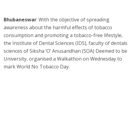
Bhubaneswar
: With the objective of spreading
awareness about the harmful effects of tobacco
consumption and promoting a tobacco-free lifestyle,
the Institute of Dental Sciences (IDS), faculty of dentals
sciences of Siksha ‘O’ Anusandhan (SOA) Deemed to be
University, organised a Walkathon on Wednesday to
mark World No Tobacco Day.