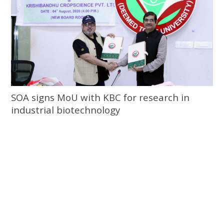
SOA signs MoU with KBC for research in
industrial biotechnology