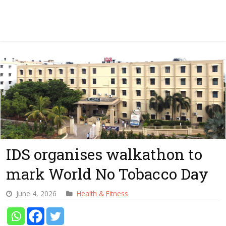
IDS organises walkathon to
mark World No Tobacco Day
June 4, 2026
Health & Fitness