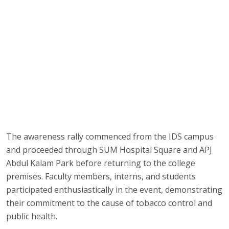
The awareness rally commenced from the IDS campus
and proceeded through SUM Hospital Square and APJ
Abdul Kalam Park before returning to the college
premises. Faculty members, interns, and students
participated enthusiastically in the event, demonstrating
their commitment to the cause of tobacco control and
public health.