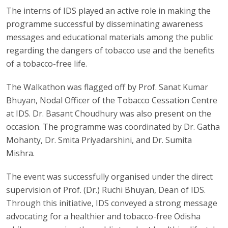
The interns of IDS played an active role in making the
programme successful by disseminating awareness
messages and educational materials among the public
regarding the dangers of tobacco use and the benefits
of a tobacco-free life.
The Walkathon was flagged off by Prof. Sanat Kumar
Bhuyan, Nodal Officer of the Tobacco Cessation Centre
at IDS. Dr. Basant Choudhury was also present on the
occasion. The programme was coordinated by Dr. Gatha
Mohanty, Dr. Smita Priyadarshini, and Dr. Sumita
Mishra.
The event was successfully organised under the direct
supervision of Prof. (Dr.) Ruchi Bhuyan, Dean of IDS.
Through this initiative, IDS conveyed a strong message
advocating for a healthier and tobacco-free Odisha