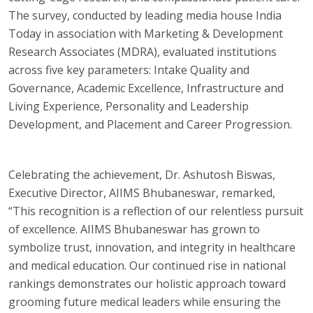
The survey, conducted by leading media house India
Today in association with Marketing & Development
Research Associates (MDRA), evaluated institutions
across five key parameters: Intake Quality and
Governance, Academic Excellence, Infrastructure and
Living Experience, Personality and Leadership
Development, and Placement and Career Progression.
Celebrating the achievement, Dr. Ashutosh Biswas,
Executive Director, AIIMS Bhubaneswar, remarked,
“This recognition is a reflection of our relentless pursuit
of excellence. AIIMS Bhubaneswar has grown to
symbolize trust, innovation, and integrity in healthcare
and medical education. Our continued rise in national
rankings demonstrates our holistic approach toward
grooming future medical leaders while ensuring the