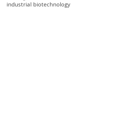
industrial biotechnology