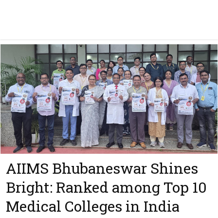
AIIMS Bhubaneswar Shines
Bright: Ranked among Top 10
Medical Colleges in India