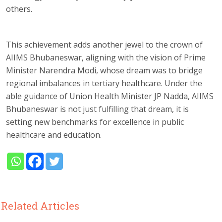
others.
This achievement adds another jewel to the crown of
AIIMS Bhubaneswar, aligning with the vision of Prime
Minister Narendra Modi, whose dream was to bridge
regional imbalances in tertiary healthcare. Under the
able guidance of Union Health Minister JP Nadda, AIIMS
Bhubaneswar is not just fulfilling that dream, it is
setting new benchmarks for excellence in public
healthcare and education.
Related Articles