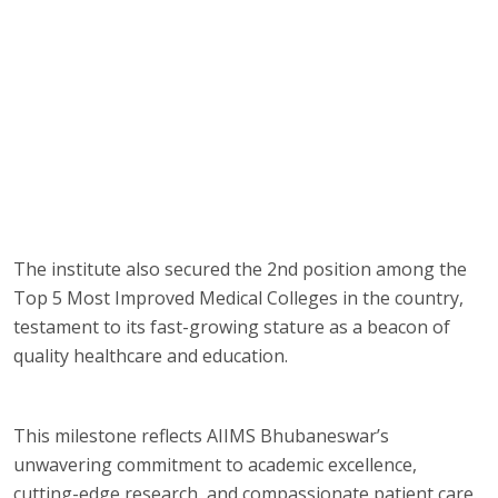
The institute also secured the 2nd position among the
Top 5 Most Improved Medical Colleges in the country,
testament to its fast-growing stature as a beacon of
quality healthcare and education.
This milestone reflects AIIMS Bhubaneswar’s
unwavering commitment to academic excellence,
cutting-edge research, and compassionate patient care.