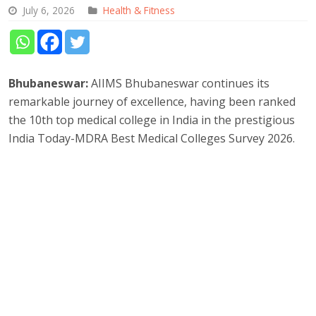
July 6, 2026
Health & Fitness
Bhubaneswar:
AIIMS Bhubaneswar continues its
remarkable journey of excellence, having been ranked
the 10th top medical college in India in the prestigious
India Today-MDRA Best Medical Colleges Survey 2026.