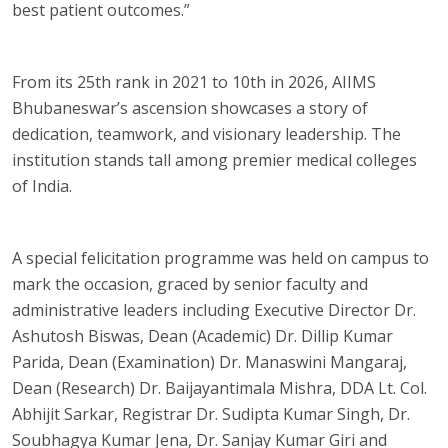
best patient outcomes.”
From its 25th rank in 2021 to 10th in 2026, AIIMS
Bhubaneswar’s ascension showcases a story of
dedication, teamwork, and visionary leadership. The
institution stands tall among premier medical colleges
of India.
A special felicitation programme was held on campus to
mark the occasion, graced by senior faculty and
administrative leaders including Executive Director Dr.
Ashutosh Biswas, Dean (Academic) Dr. Dillip Kumar
Parida, Dean (Examination) Dr. Manaswini Mangaraj,
Dean (Research) Dr. Baijayantimala Mishra, DDA Lt. Col.
Abhijit Sarkar, Registrar Dr. Sudipta Kumar Singh, Dr.
Soubhagya Kumar Jena, Dr. Sanjay Kumar Giri and