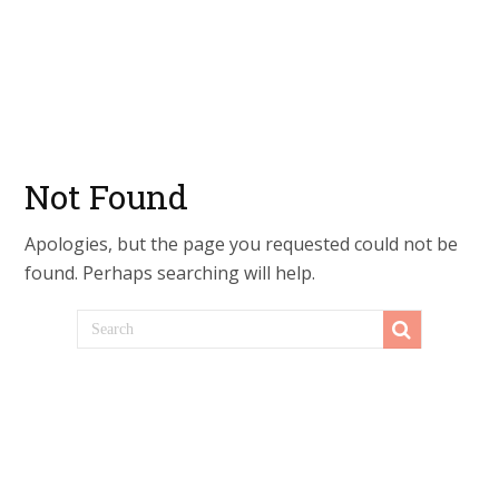
Not Found
Apologies, but the page you requested could not be
found. Perhaps searching will help.