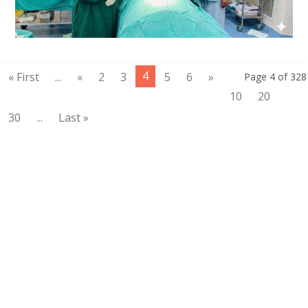
4
« First
...
«
2
3
5
6
»
Page 4 of 328
10
20
30
...
Last »