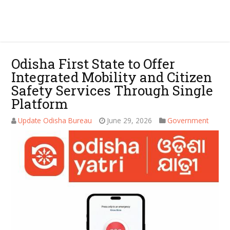
Odisha First State to Offer
Integrated Mobility and Citizen
Safety Services Through Single
Platform
Update Odisha Bureau
June 29, 2026
Government