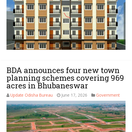
BDA announces four new town
planning schemes covering 969
acres in Bhubaneswar
Update Odisha Bureau
June 17, 2026
Government