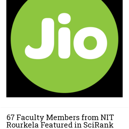
67 Faculty Members from NIT
Rourkela Featured in SciRank