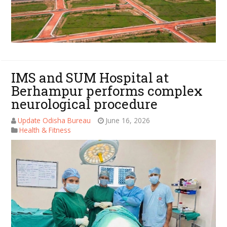
IMS and SUM Hospital at
Berhampur performs complex
neurological procedure
Update Odisha Bureau
June 16, 2026
Health & Fitness