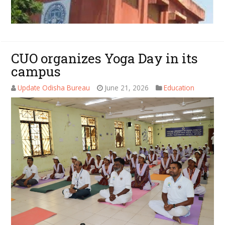
CUO organizes Yoga Day in its
campus
Update Odisha Bureau
June 21, 2026
Education