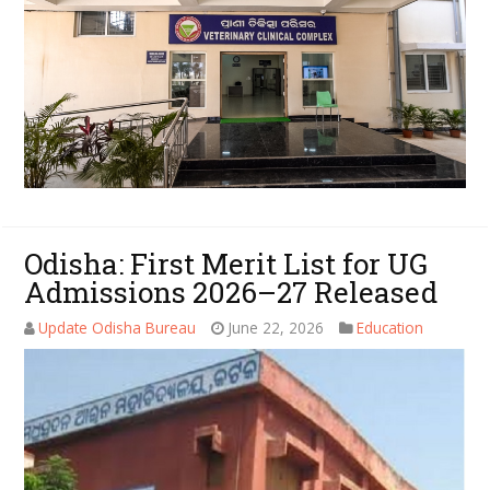
Odisha: First Merit List for UG
Admissions 2026–27 Released
Update Odisha Bureau
June 22, 2026
Education