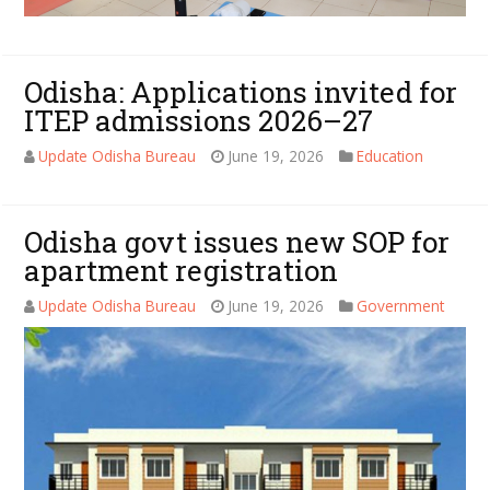
Odisha: Applications invited for
ITEP admissions 2026–27
Update Odisha Bureau
June 19, 2026
Education
Odisha govt issues new SOP for
apartment registration
Update Odisha Bureau
June 19, 2026
Government