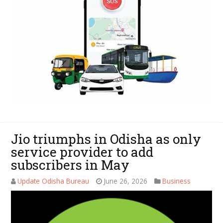
Jio triumphs in Odisha as only
service provider to add
subscribers in May
Update Odisha Bureau
June 26, 2026
Business