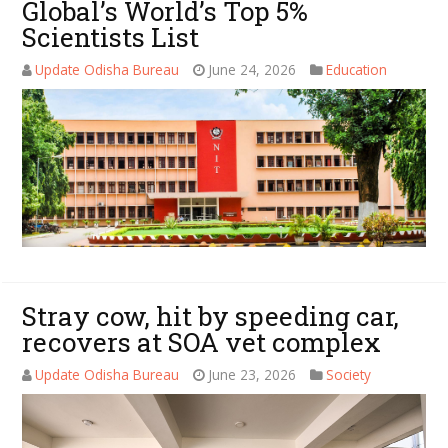
Global’s World’s Top 5%
Scientists List
Update Odisha Bureau
June 24, 2026
Education
Stray cow, hit by speeding car,
recovers at SOA vet complex
Update Odisha Bureau
June 23, 2026
Society