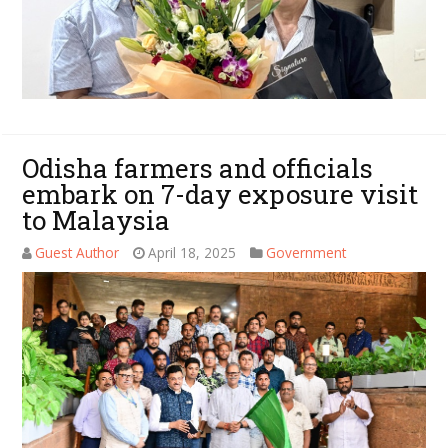
Odisha farmers and officials
embark on 7-day exposure visit
to Malaysia
Guest Author
April 18, 2025
Government