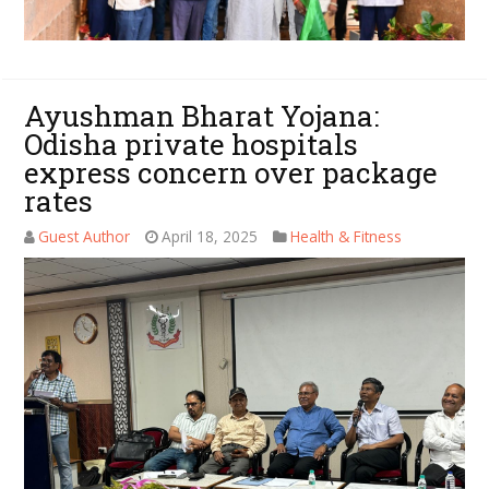
Ayushman Bharat Yojana:
Odisha private hospitals
express concern over package
rates
Guest Author
April 18, 2025
Health & Fitness