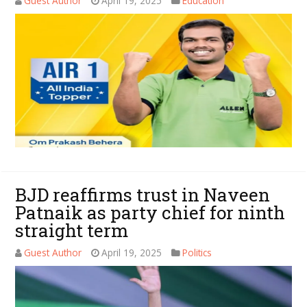
Guest Author
April 19, 2025
Education
BJD reaffirms trust in Naveen
Patnaik as party chief for ninth
straight term
Guest Author
April 19, 2025
Politics