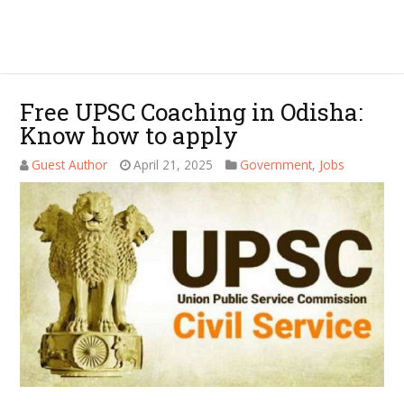
Free UPSC Coaching in Odisha:
Know how to apply
Guest Author
April 21, 2025
Government
,
Jobs