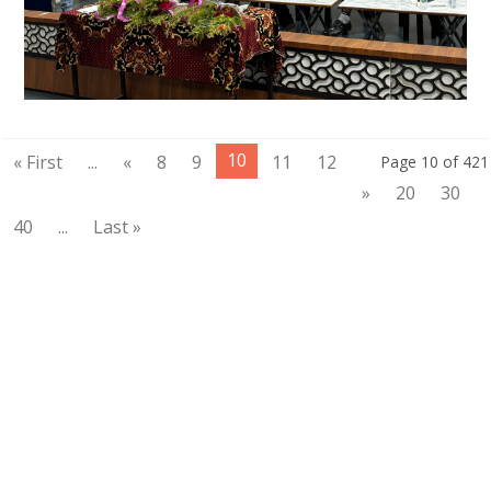
10
« First
...
«
8
9
11
12
Page 10 of 421
»
20
30
40
...
Last »