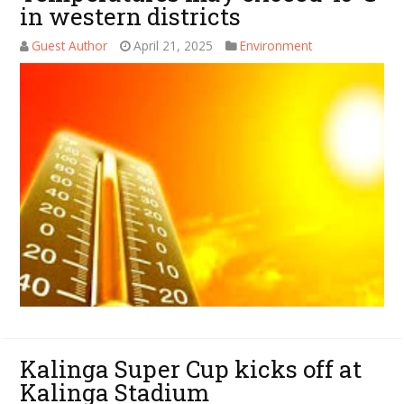
in western districts
Guest Author
April 21, 2025
Environment
Kalinga Super Cup kicks off at
Kalinga Stadium