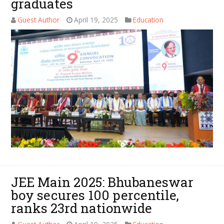
graduates
Guest Author
April 19, 2025
Education
JEE Main 2025: Bhubaneswar
boy secures 100 percentile,
ranks 23rd nationwide