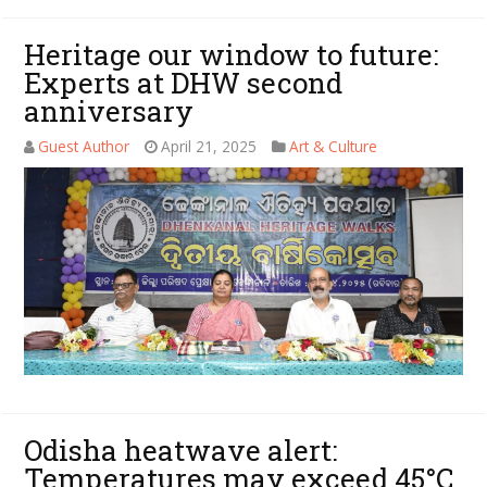
Heritage our window to future:
Experts at DHW second
anniversary
Guest Author
April 21, 2025
Art & Culture
Odisha heatwave alert:
Temperatures may exceed 45°C