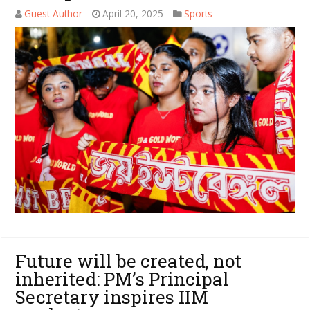
Guest Author
April 20, 2025
Sports
Future will be created, not
inherited: PM’s Principal
Secretary inspires IIM