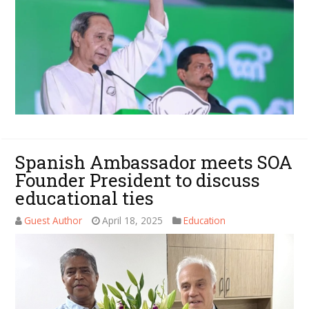
Spanish Ambassador meets SOA
Founder President to discuss
educational ties
Guest Author
April 18, 2025
Education