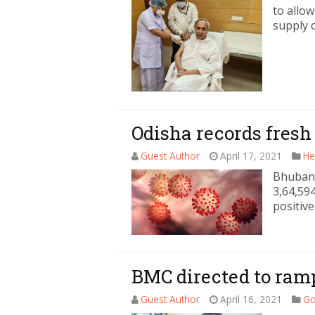
to allo
supply c
Odisha records fresh
Guest Author
April 17, 2021
He
Bhubane
3,64,59
positive
BMC directed to ramp
Guest Author
April 16, 2021
Go