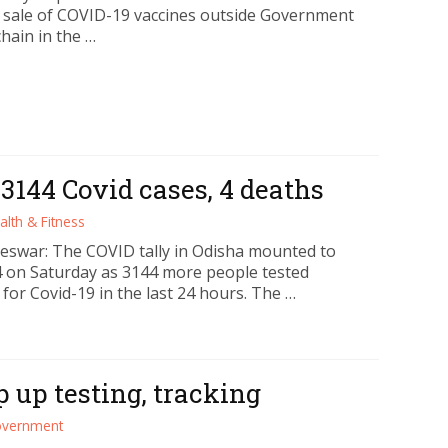
w sale of COVID-19 vaccines outside Government
hain in the …
 3144 Covid cases, 4 deaths
alth & Fitness
swar: The COVID tally in Odisha mounted to
4 on Saturday as 3144 more people tested
 for Covid-19 in the last 24 hours. The …
 up testing, tracking
vernment