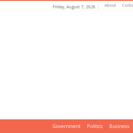
About
Conta
Friday, August 7, 2026
Government
Politics
Business