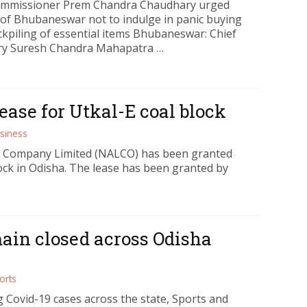
mmissioner Prem Chandra Chaudhary urged
s of Bhubaneswar not to indulge in panic buying
ckpiling of essential items Bhubaneswar: Chief
ry Suresh Chandra Mahapatra …
ase for Utkal-E coal block
siness
 Company Limited (NALCO) has been granted
lock in Odisha. The lease has been granted by
main closed across Odisha
orts
 Covid-19 cases across the state, Sports and