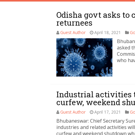
Odisha govt asks to
returnees
Guest Author
April 18, 2021
Go
Bhuban
asked th
Commiss
who hav
Industrial activities
curfew, weekend sh
Guest Author
April 17, 2021
Go
Bhubaneswar: Chief Secretary Sure
industries and related activities wi
curfew and weekend shutdown whil