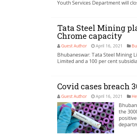
Youth Services Department will clo
Tata Steel Mining pla
Chrome capacity
Guest Author
April 16, 2021
Bu
Bhubaneswar: Tata Steel Mining Li
Limited and a 100 per cent subsidia
Covid cases breach 
Guest Author
April 16, 2021
He
Bhubane
the 300
positive
depart