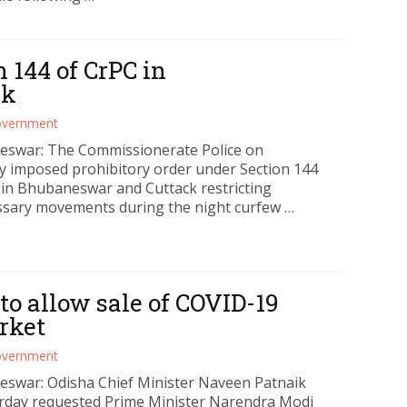
 144 of CrPC in
ck
vernment
swar: The Commissionerate Police on
y imposed prohibitory order under Section 144
 in Bhubaneswar and Cuttack restricting
sary movements during the night curfew …
o allow sale of COVID-19
rket
vernment
swar: Odisha Chief Minister Naveen Patnaik
rday requested Prime Minister Narendra Modi