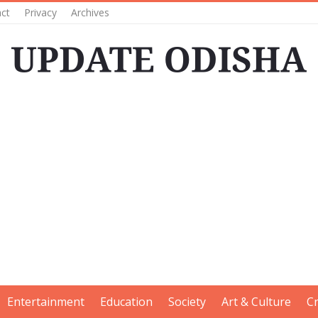
ct
Privacy
Archives
Entertainment
Education
Society
Art & Culture
C