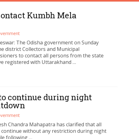
 contact Kumbh Mela
vernment
eswar: The Odisha government on Sunday
e district Collectors and Municipal
ioners to contact all persons from the state
e registered with Uttarakhand …
 to continue during night
utdown
vernment
sh Chandra Mahapatra has clarified that all
ll continue without any restriction during night
e following …