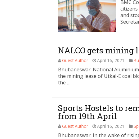
BMC Co
citizen
and sto
Secreta
NALCO gets mining le
Guest Author
April 16, 2021
Bu
Bhubaneswar: National Aluminium
the mining lease of Utkal-E coal b
the …
Sports Hostels to re
from 19th April
Guest Author
April 16, 2021
Sp
Bhubaneswar: In the wake of rising