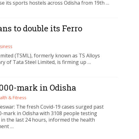
se its sports hostels across Odisha from 19th …
ns to double its Ferro
siness
mited (TSML), formerly known as TS Alloys
ry of Tata Steel Limited, is firming up …
3000-mark in Odisha
alth & Fitness
swar: The fresh Covid-19 cases surged past
0-mark in Odisha with 3108 people testing
 in the last 24 hours, informed the health
ment …