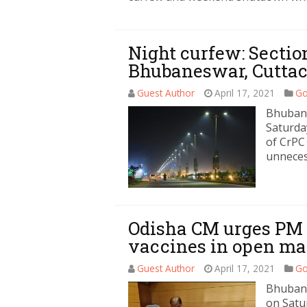
Night curfew: Section
Bhubaneswar, Cutta
Guest Author
April 17, 2021
Go
Bhubane
Saturda
of CrPC
unneces
Odisha CM urges PM t
vaccines in open ma
Guest Author
April 17, 2021
Go
Bhubane
on Satu