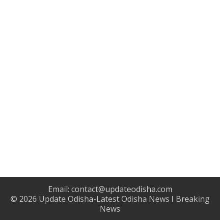
Email:
contact@updateodisha.com
© 2026
Update Odisha-Latest Odisha News I Breaking
News