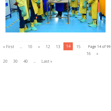
14
« First
...
10
«
12
13
15
Page 14 of 99
16
»
20
30
40
...
Last »