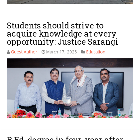
Students should strive to
acquire knowledge at every
opportunity: Justice Sarangi
Guest Author
March 17, 2025
Education
B.Ed. degree in four-year after