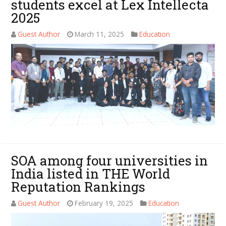
students excel at Lex Intellecta
2025
Guest Author
March 11, 2025
Education
SOA among four universities in
India listed in THE World
Reputation Rankings
Guest Author
February 19, 2025
Education