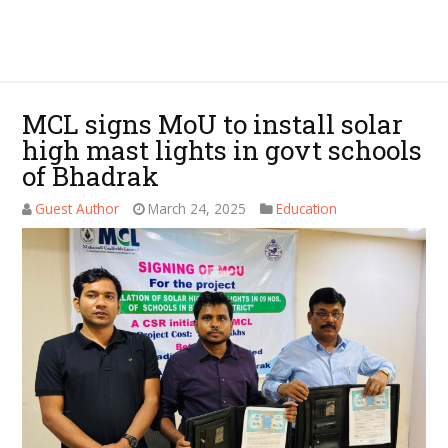
MCL signs MoU to install solar
high mast lights in govt schools
of Bhadrak
Guest Author
March 24, 2025
Education