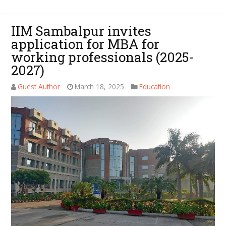
IIM Sambalpur invites
application for MBA for
working professionals (2025-
2027)
Guest Author
March 18, 2025
Education