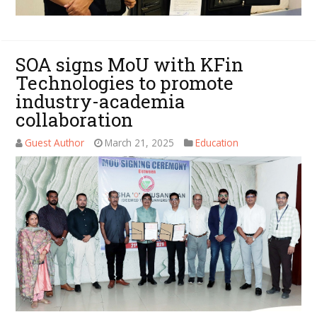
SOA signs MoU with KFin
Technologies to promote
industry-academia
collaboration
Guest Author
March 21, 2025
Education