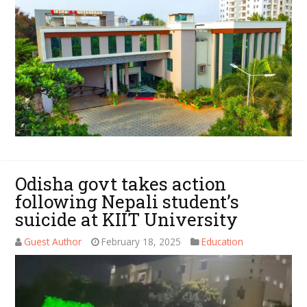
Odisha govt takes action
following Nepali student’s
suicide at KIIT University
Guest Author
February 18, 2025
Education