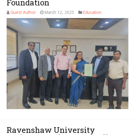
Foundation
Guest Author
March 12, 2025
Education
Ravenshaw University