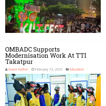
OMBADC Supports
Modernisation Work At TTI
Takatpur
Guest Author
February 13, 2025
Education