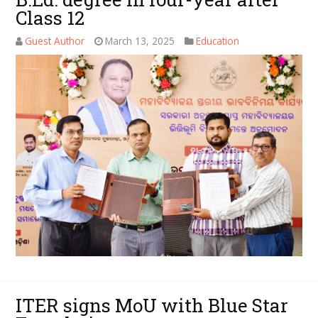
Class 12
Guest Author
March 13, 2025
Education
ITER signs MoU with Blue Star