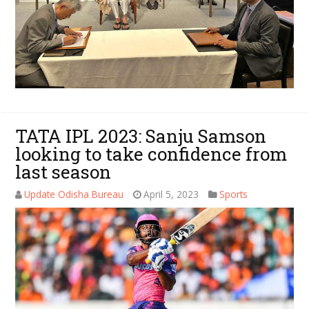
TATA IPL 2023: Sanju Samson
looking to take confidence from
last season
Update Odisha Bureau
April 5, 2023
Sports