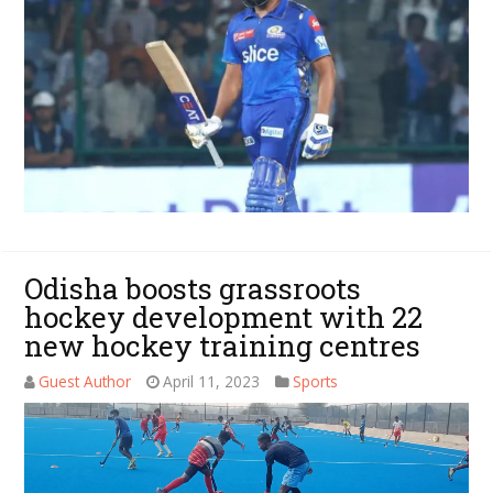
Odisha boosts grassroots
hockey development with 22
new hockey training centres
Guest Author
April 11, 2023
Sports