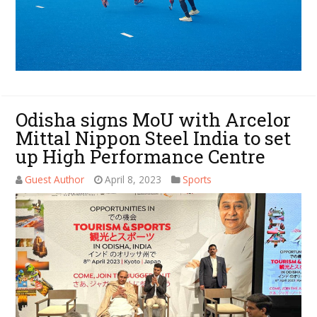
Odisha signs MoU with Arcelor
Mittal Nippon Steel India to set
up High Performance Centre
Guest Author
April 8, 2023
Sports