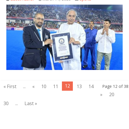
12
« First
...
«
10
11
13
14
Page 12 of 38
»
20
30
...
Last »