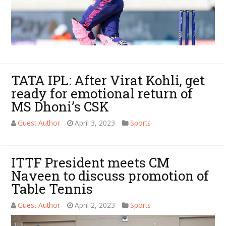
TATA IPL: After Virat Kohli, get
ready for emotional return of
MS Dhoni’s CSK
Guest Author
April 3, 2023
Sports
ITTF President meets CM
Naveen to discuss promotion of
Table Tennis
Guest Author
April 2, 2023
Sports