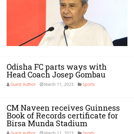
Odisha FC parts ways with
Head Coach Josep Gombau
Guest Author
March 11, 2023
Sports
CM Naveen receives Guinness
Book of Records certificate for
Birsa Munda Stadium
Guest Author
March 11, 2023
Sports