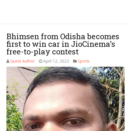
Bhimsen from Odisha becomes
first to win car in JioCinema’s
free-to-play contest
Guest Author
April 12, 2023
Sports