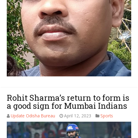
Rohit Sharma’s return to form is
a good sign for Mumbai Indians
Update Odisha Bureau
April 12, 2023
Sports