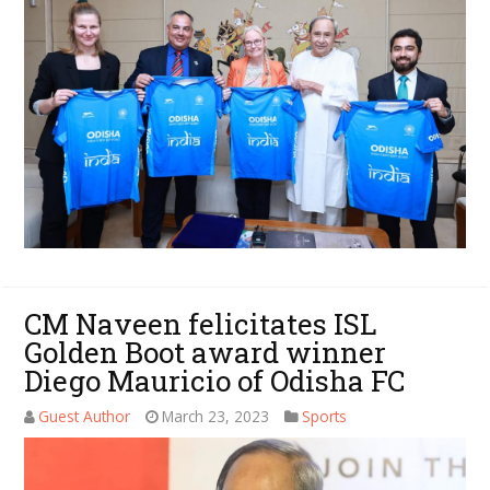
CM Naveen felicitates ISL
Golden Boot award winner
Diego Mauricio of Odisha FC
Guest Author
March 23, 2023
Sports