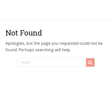
Not Found
Apologies, but the page you requested could not be
found. Perhaps searching will help.