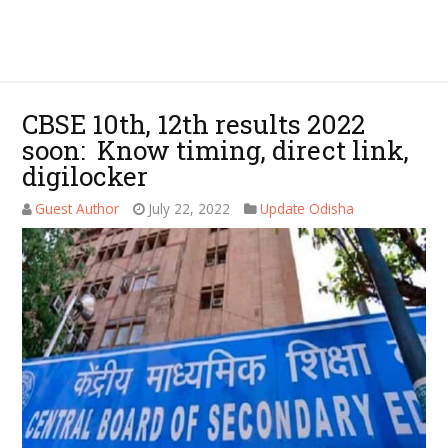
CBSE 10th, 12th results 2022
soon: Know timing, direct link,
digilocker
Guest Author
July 22, 2022
Update Odisha