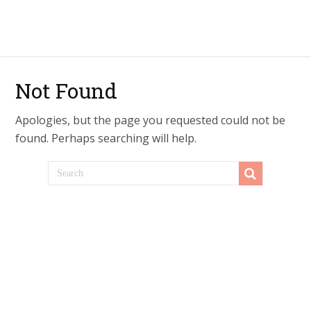
Not Found
Apologies, but the page you requested could not be
found. Perhaps searching will help.