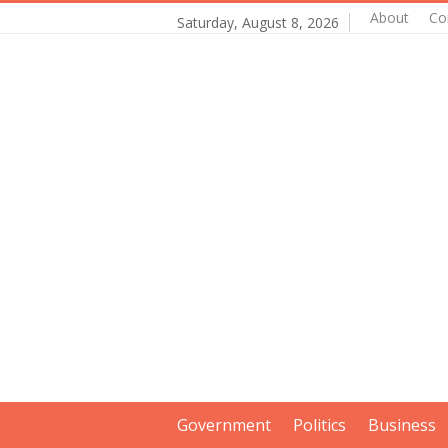
About
Co
Saturday, August 8, 2026
Government
Politics
Business