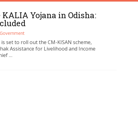
 KALIA Yojana in Odisha:
ncluded
Government
s set to roll out the CM-KISAN scheme,
shak Assistance for Livelihood and Income
hief …