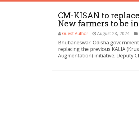
CM-KISAN to replace
New farmers to be i
Guest Author
August 28, 2024
Bhubaneswar: Odisha government i
replacing the previous KALIA (Kru
Augmentation) initiative. Deputy C