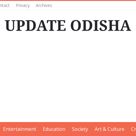
ntact
Privacy
Archives
Entertainment
Education
Society
Art & Culture
C