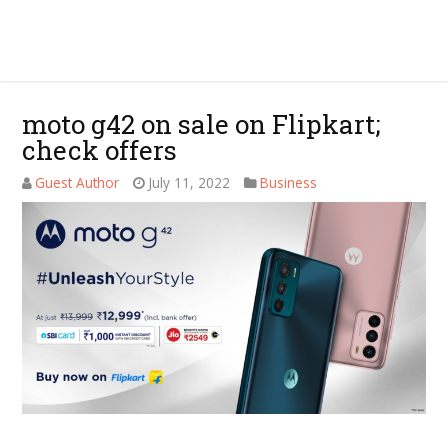
moto g42 on sale on Flipkart;
check offers
Guest Author
July 11, 2022
Business