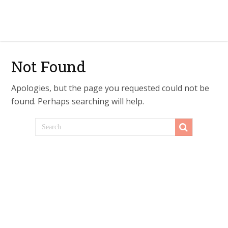
Not Found
Apologies, but the page you requested could not be
found. Perhaps searching will help.