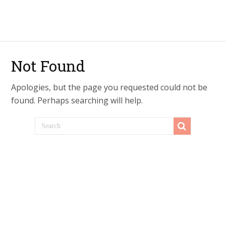
Not Found
Apologies, but the page you requested could not be
found. Perhaps searching will help.