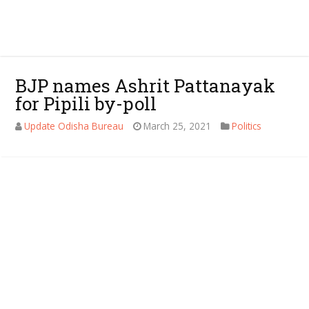
BJP names Ashrit Pattanayak
for Pipili by-poll
Update Odisha Bureau
March 25, 2021
Politics