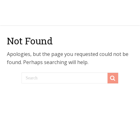
Not Found
Apologies, but the page you requested could not be
found. Perhaps searching will help.