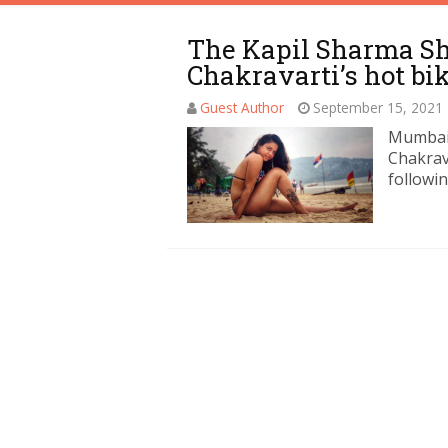
The Kapil Sharma 
Chakravarti’s hot bik
Guest Author
September 15, 2021
Mumbai:
Chakrava
followin