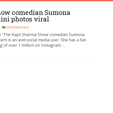
Show comedian Sumona
ini photos viral
Entertainment
 ‘The Kapil Sharma Show’ comedian Sumona
rti is an avid social media user. She has a fan
g of over 1 million on Instagram. …