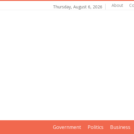
About
Co
Thursday, August 6, 2026
Government
Politics
Business