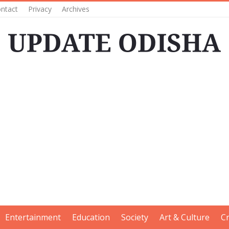
ntact
Privacy
Archives
Entertainment
Education
Society
Art & Culture
C