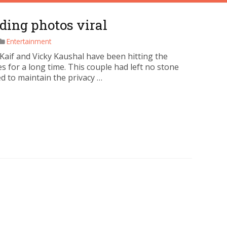
ding photos viral
Entertainment
 Kaif and Vicky Kaushal have been hitting the
s for a long time. This couple had left no stone
d to maintain the privacy …