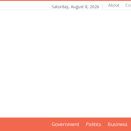
About
Co
Saturday, August 8, 2026
Government
Politics
Business