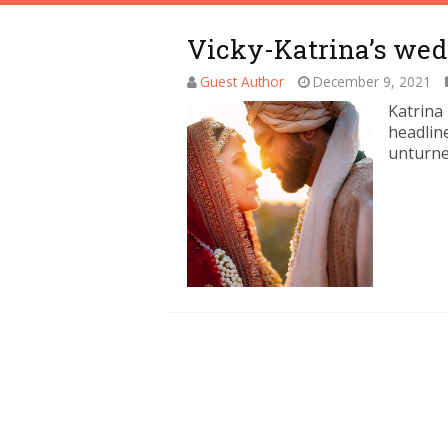
Vicky-Katrina’s wed
Guest Author
December 9, 2021
Katrina
headline
unturne