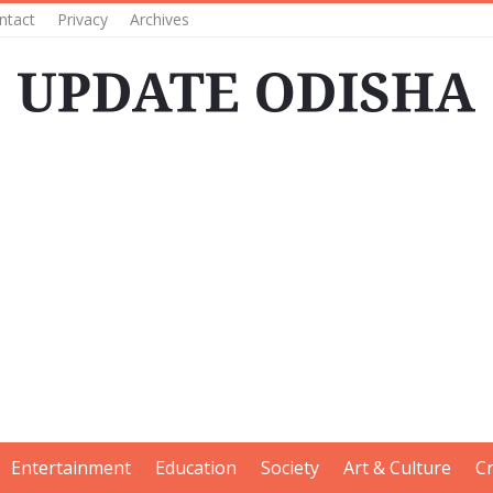
ntact
Privacy
Archives
Entertainment
Education
Society
Art & Culture
C